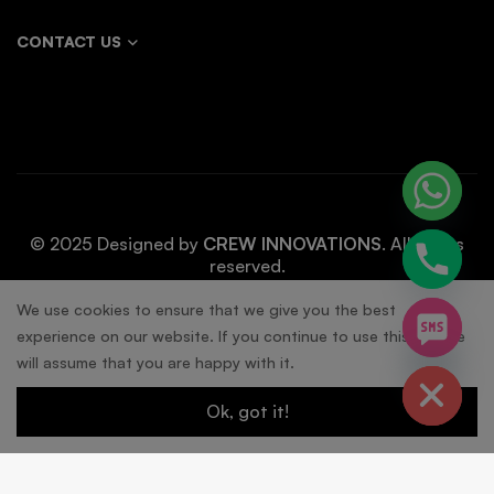
CONTACT US
© 2025 Designed by
CREW INNOVATIONS
. All rights
reserved.
chaty
We use cookies to ensure that we give you the best
experience on our website. If you continue to use this site we
Hide
will assume that you are happy with it.
Ok, got it!