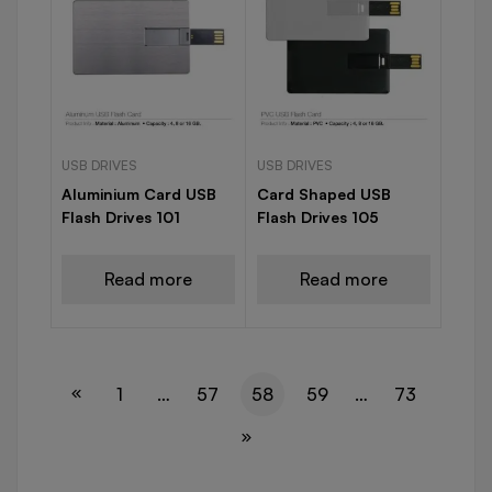
USB DRIVES
USB DRIVES
Aluminium Card USB
Card Shaped USB
Flash Drives 101
Flash Drives 105
Read more
Read more
1
…
57
58
59
…
73