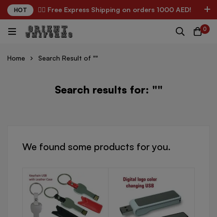
✌🏼 Free Express Shipping on orders 1000 AED!
HOT
0
Home
Search Result of ""
Search results for: ""
We found some products for you.