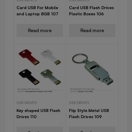
Card USB For Mobile
Card USB Flash Drives
and Laptop 8GB 107
Plastic Boxes 106
Read more
Read more
USB DRIVES
USB DRIVES
Key shaped USB Flash
Flip Style Metal USB
Drives 110
Flash Drives 109