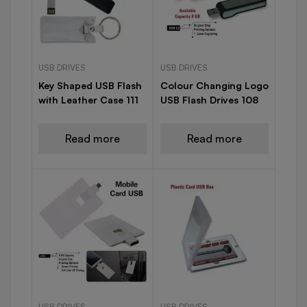
USB DRIVES
USB DRIVES
Key Shaped USB Flash
Colour Changing Logo
with Leather Case 111
USB Flash Drives 108
Read more
Read more
USB DRIVES
USB DRIVES