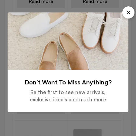
Read more
Read more
USB DRIVES
USB DRIVES
Don’t Want To Miss Anything?
Black Rubberized USB
Bamboo USB Flash
Flash with Ring 103
Drives 102
Be the first to see new arrivals,
exclusive ideals and much more
Read more
Read more