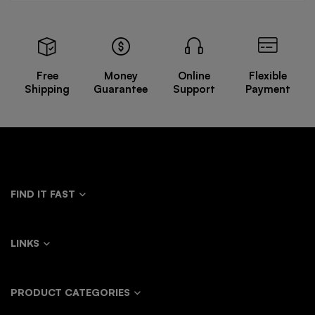
Free
Money
Online
Flexible
Shipping
Guarantee
Support
Payment
FIND IT FAST
LINKS
PRODUCT CATEGORIES