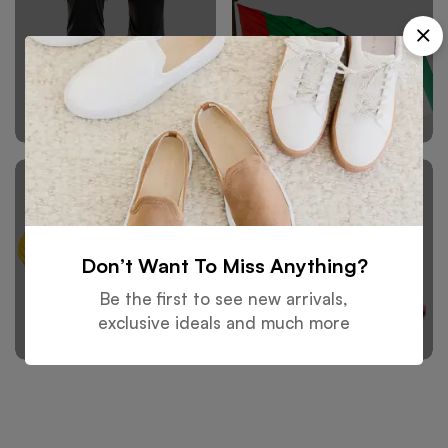
Sports Wears
Flags
Don’t Want To Miss Anything?
Be the first to see new arrivals,
Safety Wears
Winter Wears
exclusive ideals and much more