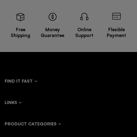
Free
Money
Online
Flexible
Shipping
Guarantee
Support
Payment
FIND IT FAST
LINKS
PRODUCT CATEGORIES