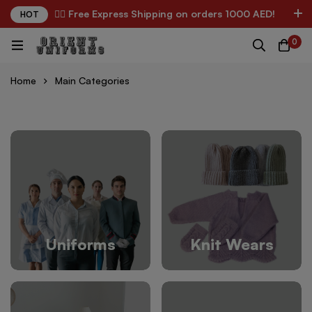
✌🏼 Free Express Shipping on orders 1000 AED!
HOT
0
Home
Main Categories
Uniforms
Knit Wears