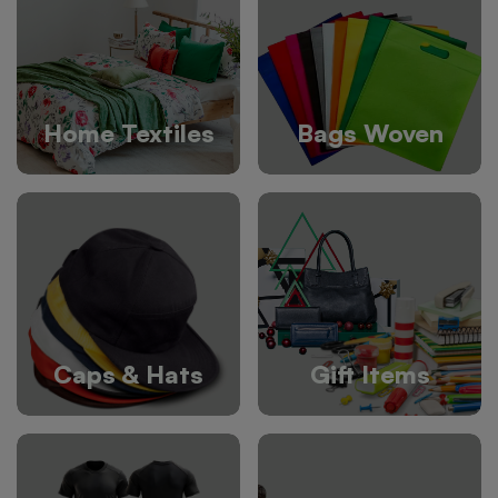
Home Textiles
Bags Woven
Caps & Hats
Gift Items