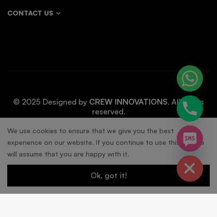
CONTACT US
© 2025 Designed by
CREW INNOVATIONS
. All rights
reserved.
chaty
We use cookies to ensure that we give you the best
experience on our website. If you continue to use this site we
Hide
will assume that you are happy with it.
Ok, got it!