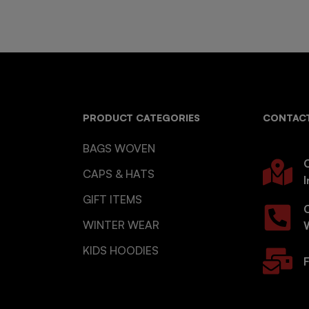
PRODUCT CATEGORIES
CONTACT
BAGS WOVEN
O
CAPS & HATS
I
GIFT ITEMS
WINTER WEAR
KIDS HOODIES
F