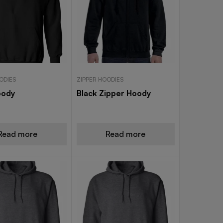
ODIES
ZIPPER HOODIES
oody
Black Zipper Hoody
Read more
Read more