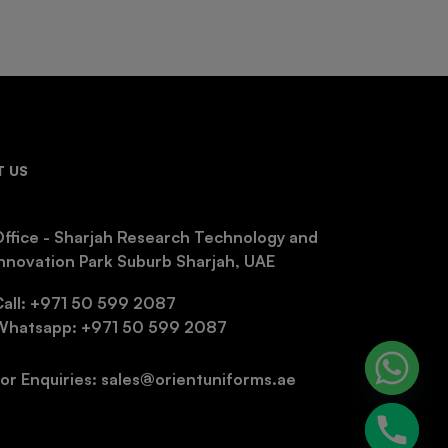
 US
ffice - Sharjah Research Technology and
nnovation Park Suburb Sharjah, UAE
Call: +971 50 599 2087
Whatsapp: +971 50 599 2087
or Enquiries: sales@orientuniforms.ae