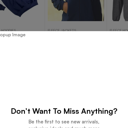
 HOODIES
FLEECE JACKETS
FLEECE HO
erry Cotton Hoody
Casual Jackets Catalog-
D. Gray
287A
Read more
Read more
Don’t Want To Miss Anything?
Be the first to see new arrivals,