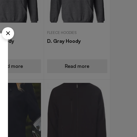
ODIES
FLEECE HOODIES
 Hoody
D. Gray Hoody
Read more
Read more