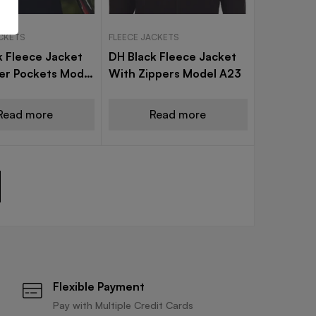
ACKETS
FLEECE JACKETS
k Fleece Jacket
DH Black Fleece Jacket
ner Pockets Model
With Zippers Model A23
Read more
Read more
Flexible Payment
Pay with Multiple Credit Cards