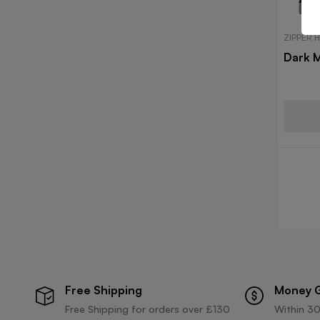
ZIPPER 
Dark 
Free Shipping
Money 
Free Shipping for orders over £130
Within 30