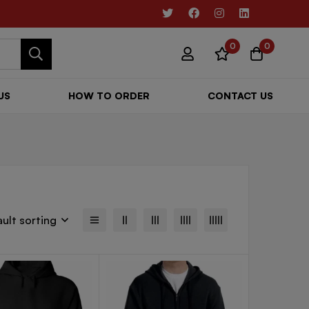
0
0
US
HOW TO ORDER
CONTACT US
ult sorting