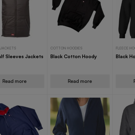
 JACKETS
COTTON HOODIES
FLEECE HO
lf Sleeves Jackets
Black Cotton Hoody
Black H
Read more
Read more