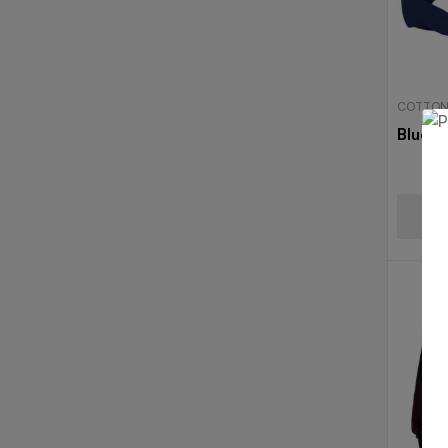
COTTON
Blue T