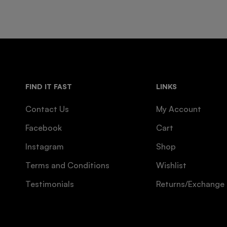
FIND IT FAST
LINKS
Contact Us
My Account
Facebook
Cart
Instagram
Shop
Terms and Conditions
Wishlist
Testimonials
Returns/Exchange