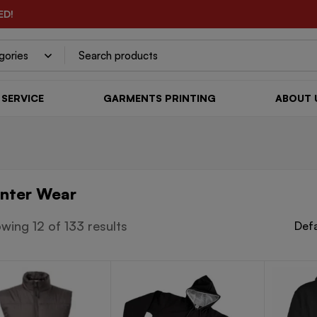
ED!
SERVICE
GARMENTS PRINTING
ABOUT 
nter Wear
wing 12 of 133 results
Defa