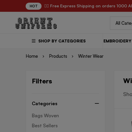
✌🏼 Free Express Shipping on orders 1000 A
HOT
SHOP BY CATEGORIES
EMBROIDERY 
Home
Products
Winter Wear
Wi
Filters
Sho
Categories
Bags Woven
Best Sellers