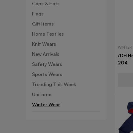
Caps & Hats
Flags
Gift Items
Home Textiles
Knit Wears
WINTER
New Arrivals
/DH Ha
204
Safety Wears
Sports Wears
Trending This Week
Uniforms
Winter Wear