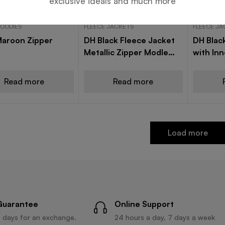
exclusive ideals and much more
HOODIES
FLEECE JACKETS
FLEECE J
Maroon Zipper
DH Black Fleece Jacket
DH Blac
Metallic Zipper Modle
with In
A16
A19
Read more
Read more
Load more
Guarantee
Online Support
 days for an exchange.
24 hours a day, 7 days a week