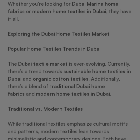
Whether you’re looking for
Dubai Marina home
fabrics
or
modern home textiles in Dubai
, they have
it all.
Exploring the Dubai Home Textiles Market
Popular Home Textiles Trends in Dubai
The
Dubai textile market
is ever-evolving. Currently,
there’s a trend towards
sustainable home textiles in
Dubai
and
organic cotton textiles
. Additionally,
there’s a blend of
traditional Dubai home
fabrics
and
modern home textiles in Dubai
.
Traditional vs. Modern Textiles
While traditional textiles emphasize cultural motifs
and patterns, modern textiles lean towards
minimalistic and contemporary designs. Both have