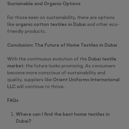
Sustainable and Organic Options
For those keen on sustainability, there are options
like
organic cotton textiles in Dubai
and other eco-
friendly products.
Conclusion: The Future of Home Textiles in Dubai
With the continuous evolution of the
Dubai textile
market
, the future looks promising. As consumers
become more conscious of sustainability and
quality, suppliers like
Orient Uniforms International
LLC
will continue to thrive.
FAQs
Where can I find the best home textiles in
Dubai?