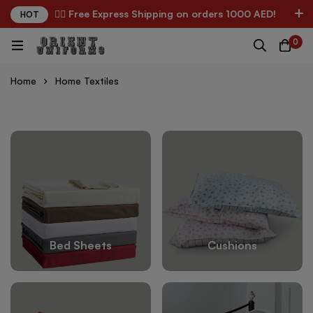
✌🏼 Free Express Shipping on orders 1000 AED!
HOT
0
Home
Home Textiles
Bed Sheets
Cushions