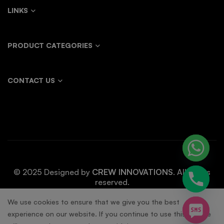
LINKS
PRODUCT CATEGORIES
CONTACT US
© 2025 Designed by
CREW INNOVATIONS
. All rights
reserved.
chaty
We use cookies to ensure that we give you the best
experience on our website. If you continue to use this site we
Hide