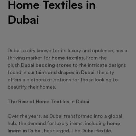
Home Textiles in
Dubai
Dubai, a city known for its luxury and opulence, has a
thriving market for
home textiles
. From the
plush
Dubai bedding stores
to the intricate designs
found in
curtains and drapes in Dubai
, the city
offers a plethora of options for those looking to
beautify their homes.
The Rise of Home Textiles in Dubai
Over the years, as Dubai transformed into a global
hub, the demand for luxury items, including
home
linens in Dubai
, has surged. The
Dubai textile