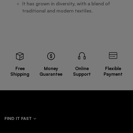
It has grown in diversity, with a blend of
traditional and modern textiles.
Free
Money
Online
Flexible
Shipping
Guarantee
Support
Payment
FIND IT FAST