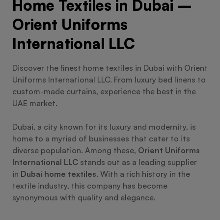
Home Textiles in Dubai –
Orient Uniforms
International LLC
Discover the finest home textiles in Dubai with Orient
Uniforms International LLC. From luxury bed linens to
custom-made curtains, experience the best in the
UAE market.
Dubai, a city known for its luxury and modernity, is
home to a myriad of businesses that cater to its
diverse population. Among these,
Orient Uniforms
International LLC
stands out as a leading supplier
in
Dubai home textiles
. With a rich history in the
textile industry, this company has become
synonymous with quality and elegance.