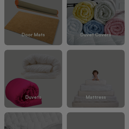
Door Mats
Duvet Covers
Duvets
Mattress