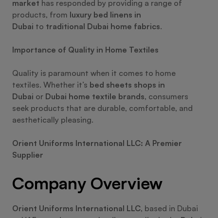
market
has responded by providing a range of
products, from
luxury bed linens in
Dubai
to
traditional Dubai home fabrics
.
Importance of Quality in Home Textiles
Quality is paramount when it comes to home
textiles. Whether it’s
bed sheets shops in
Dubai
or
Dubai home textile brands
, consumers
seek products that are durable, comfortable, and
aesthetically pleasing.
Orient Uniforms International LLC: A Premier
Supplier
Company Overview
Orient Uniforms International LLC
, based in Dubai