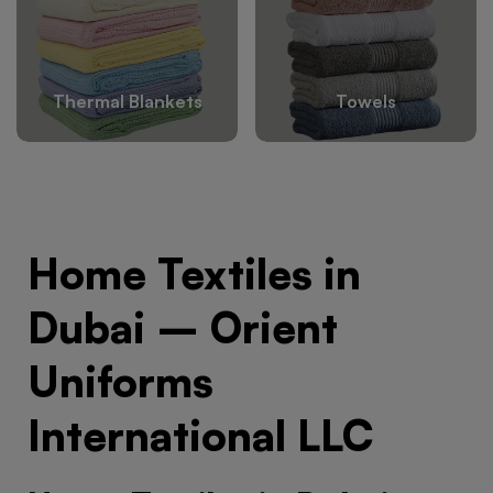
Thermal Blankets
Towels
Home Textiles in
Dubai – Orient
Uniforms
International LLC