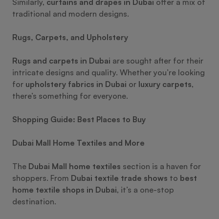
Similarly,
curtains and drapes in Dubai
offer a mix of
traditional and modern designs.
Rugs, Carpets, and Upholstery
Rugs and carpets in Dubai
are sought after for their
intricate designs and quality. Whether you’re looking
for
upholstery fabrics in Dubai
or
luxury carpets
,
there’s something for everyone.
Shopping Guide: Best Places to Buy
Dubai Mall Home Textiles and More
The
Dubai Mall home textiles
section is a haven for
shoppers. From
Dubai textile trade shows
to
best
home textile shops in Dubai
, it’s a one-stop
destination.