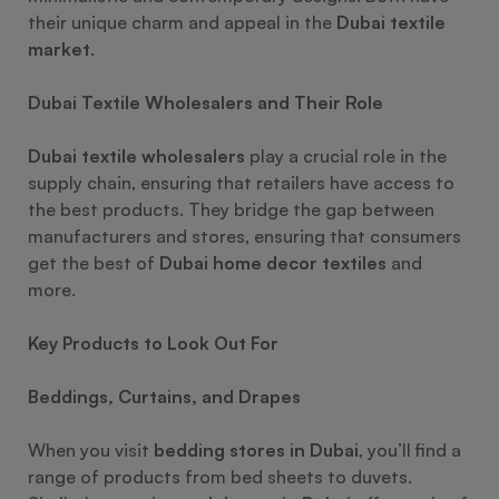
their unique charm and appeal in the
Dubai textile
market
.
Dubai Textile Wholesalers and Their Role
Dubai textile wholesalers
play a crucial role in the
supply chain, ensuring that retailers have access to
the best products. They bridge the gap between
manufacturers and stores, ensuring that consumers
get the best of
Dubai home decor textiles
and
more.
Key Products to Look Out For
Beddings, Curtains, and Drapes
When you visit
bedding stores in Dubai
, you’ll find a
range of products from bed sheets to duvets.