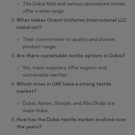
The Dubai Mall and various specialized stores
offer a wide range.
What makes Orient Uniforms International LLC
stand out?
Their commitment to quality and diverse
product range.
Are there sustainable textile options in Dubai?
Yes, many suppliers offer organic and
sustainable textiles.
Which cities in UAE have a strong textile
market?
Dubai, Ajman, Sharjah, and Abu Dhabi are
major hubs.
How has the Dubai textile market evolved over
the years?