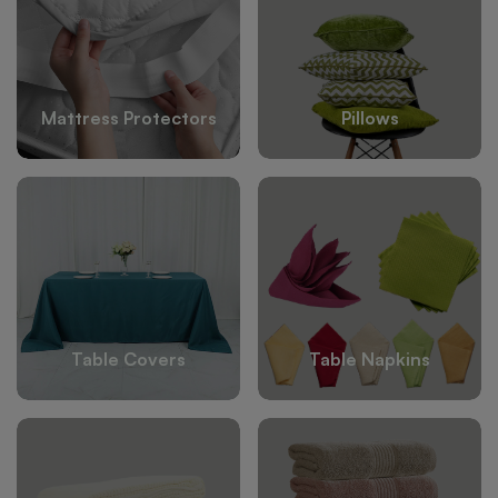
Mattress Protectors
Pillows
Table Covers
Table Napkins