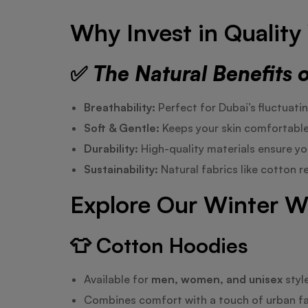
Why Invest in Qualit
✅
The Natural Benefits 
Breathability:
Perfect for Dubai’s fluctuati
Soft & Gentle:
Keeps your skin comfortable 
Durability:
High-quality materials ensure you
Sustainability:
Natural fabrics like cotton 
Explore Our Winter W
👕
Cotton Hoodies
Available for
men, women, and unisex
styl
Combines comfort with a touch of urban fa