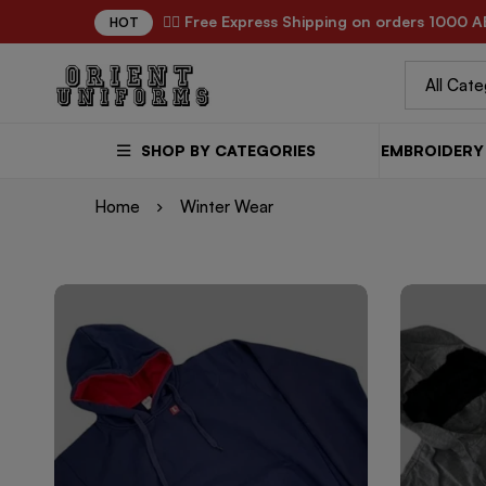
✌🏼 Free Express Shipping on orders 1000 A
HOT
SHOP BY CATEGORIES
EMBROIDERY 
Home
Winter Wear