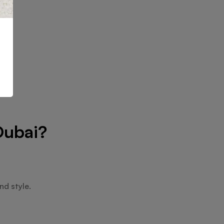
Dubai?
nd style.