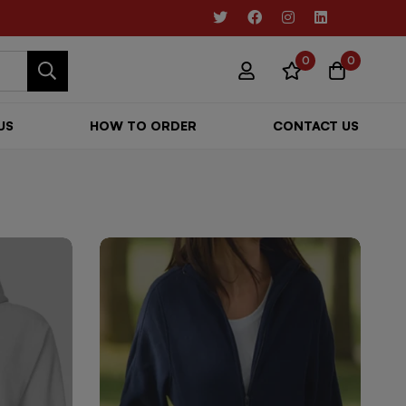
0
0
US
HOW TO ORDER
CONTACT US