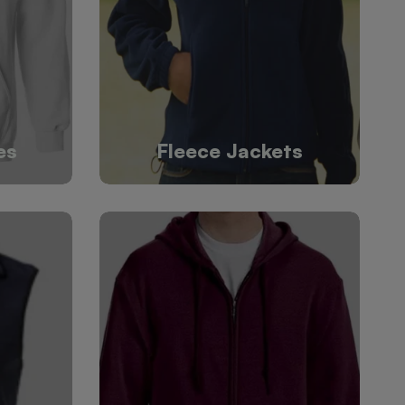
es
Fleece Jackets