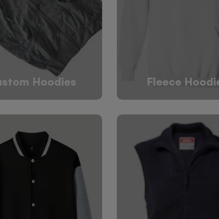
stom Hoodies
Fleece Hoodi