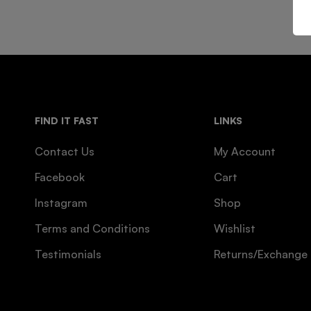
FIND IT FAST
LINKS
Contact Us
My Account
Facebook
Cart
Instagram
Shop
Terms and Conditions
Wishlist
Testimonials
Returns/Exchange