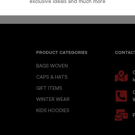
exclusive ideals and much more
PRODUCT CATEGORIES
CONTACT
BAGS WOVEN
O
CAPS & HATS
I
GIFT ITEMS
WINTER WEAR
KIDS HOODIES
F