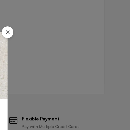
Flexible Payment
Pay with Multiple Credit Cards