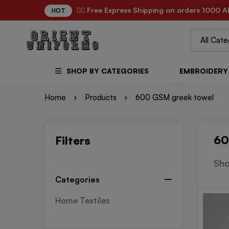
✌🏼 Free Express Shipping on orders 1000 A
HOT
SHOP BY CATEGORIES
EMBROIDERY 
Home
Products
600 GSM greek towel
60
Filters
Sho
Categories
Home Textiles