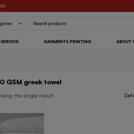
ED!
SERVICE
GARMENTS PRINTING
ABOUT 
0 GSM greek towel
wing the single result
Defa