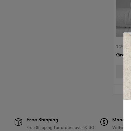
TOWELS
Greek
Free Shipping
Money 
Free Shipping for orders over £130
Within 30