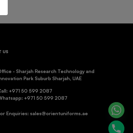
 US
ffice - Sharjah Research Technology and
nnovation Park Suburb Sharjah, UAE
Call: +971 50 599 2087
Whatsapp: +971 50 599 2087
or Enquiries: sales@orientuniforms.ae