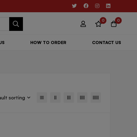
0
0
US
HOW TO ORDER
CONTACT US
ult sorting