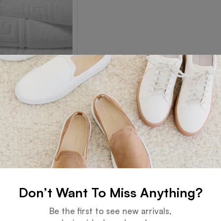
 Border Towel
Read more
Don’t Want To Miss Anything?
Guarantee
Online Support
Be the first to see new arrivals,
 days for an exchange.
24 hours a day, 7 days a week