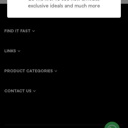
exclusive ideals and much more
FIND IT FAST
LINKS
PRODUCT CATEGORIES
CONTACT US