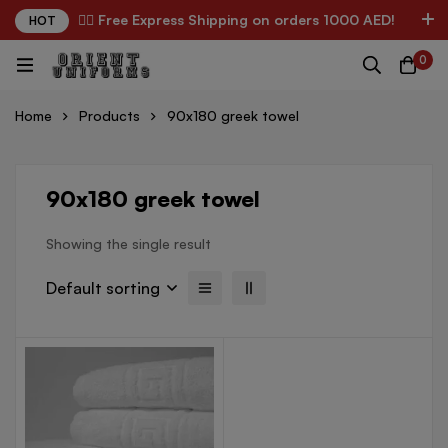
✌🏼 Free Express Shipping on orders 1000 AED!
HOT
0
Home
Products
90x180 greek towel
90x180 greek towel
Showing the single result
Default sorting