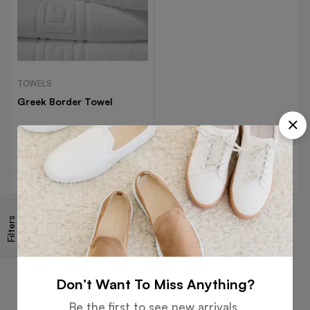
TOWELS
Greek Border Towel
Read more
Filters
Free
Money
Online
Flexible
Shipping
Guarantee
Support
Payment
Don’t Want To Miss Anything?
Be the first to see new arrivals,