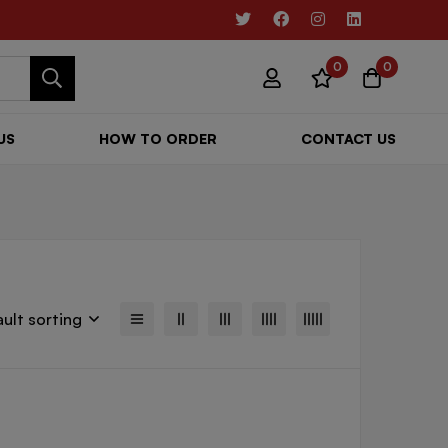
0
0
US
HOW TO ORDER
CONTACT US
ult sorting