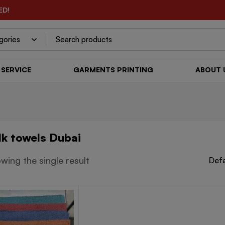
ED!
SERVICE
GARMENTS PRINTING
ABOUT 
lk towels Dubai
wing the single result
Defa