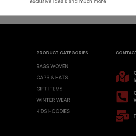
exclusive ideals and much more
PRODUCT CATEGORIES
CONTACT
BAGS WOVEN
O
CAPS & HATS
I
GIFT ITEMS
WINTER WEAR
KIDS HOODIES
F