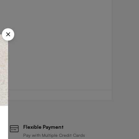
Flexible Payment
Pay with Multiple Credit Cards