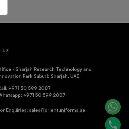
 US
ffice - Sharjah Research Technology and
nnovation Park Suburb Sharjah, UAE
Call: +971 50 599 2087
Whatsapp: +971 50 599 2087
or Enquiries: sales@orientuniforms.ae