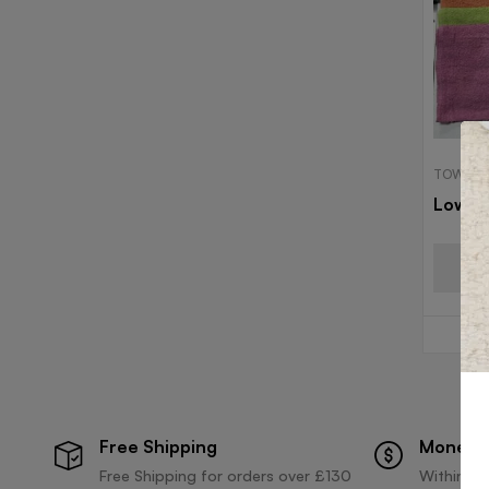
TOWELS
Low C
Free Shipping
Money 
Free Shipping for orders over £130
Within 30