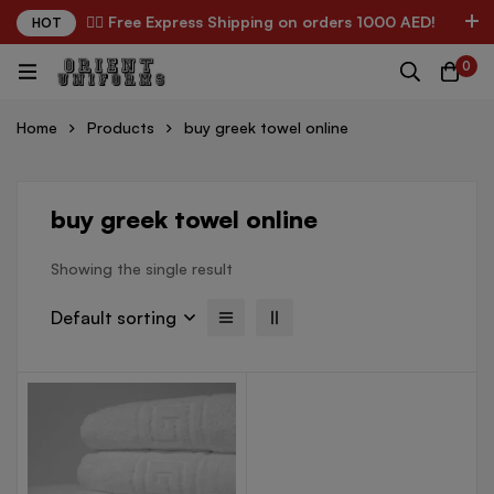
✌🏼 Free Express Shipping on orders 1000 AED!
HOT
0
Home
Products
buy greek towel online
buy greek towel online
Showing the single result
Default sorting