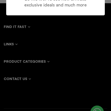
exclusive ideals and much more
FIND IT FAST
LINKS
PRODUCT CATEGORIES
CONTACT US