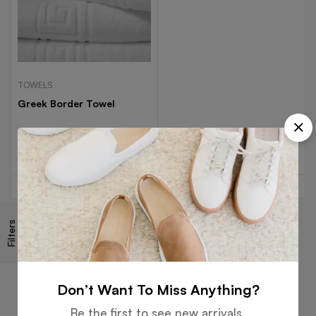
TOWELS
Greek Border Towel
Read more
Filters
Free
Money
Online
Flexible
Shipping
Guarantee
Support
Payment
Don’t Want To Miss Anything?
Be the first to see new arrivals,