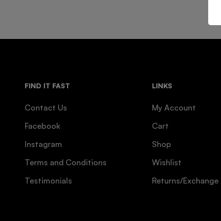
FIND IT FAST
LINKS
Contact Us
My Account
Facebook
Cart
Instagram
Shop
Terms and Conditions
Wishlist
Testimonials
Returns/Exchange