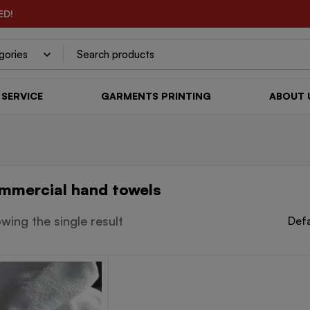
ED!
SERVICE
GARMENTS PRINTING
ABOUT 
mmercial hand towels
wing the single result
Defa