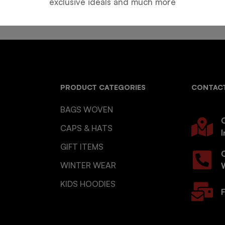
exclusive ideals and much more
PRODUCT CATEGORIES
CONTACT
BAGS WOVEN
O
CAPS & HATS
I
GIFT ITEMS
WINTER WEAR
KIDS HOODIES
F