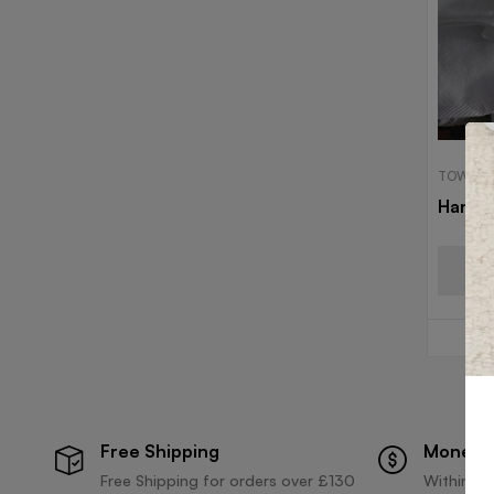
TOWELS
Hand 
Free Shipping
Money 
Free Shipping for orders over £130
Within 30