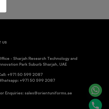
 US
ffice - Sharjah Research Technology and
nnovation Park Suburb Sharjah, UAE
Call: +971 50 599 2087
Whatsapp: +971 50 599 2087
or Enquiries: sales@orientuniforms.ae