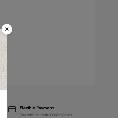
Flexible Payment
Pay with Multiple Credit Cards