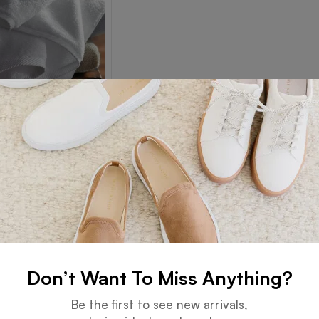
Towel
Read more
Don’t Want To Miss Anything?
Guarantee
Online Support
Be the first to see new arrivals,
 days for an exchange.
24 hours a day, 7 days a week