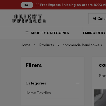
✌🏼 Free Express Shipping on orders 1000 A
HOT
SHOP BY CATEGORIES
EMBROIDERY 
Home
Products
commercial hand towels
co
Filters
Sho
Categories
Home Textiles