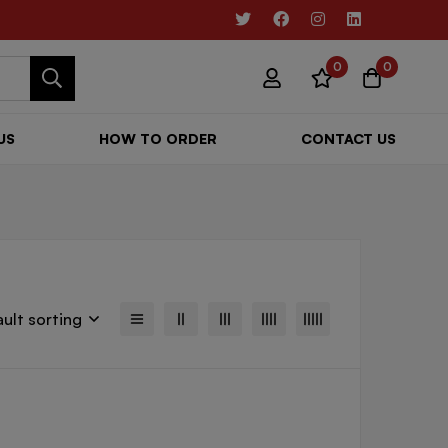
0
0
US
HOW TO ORDER
CONTACT US
ult sorting