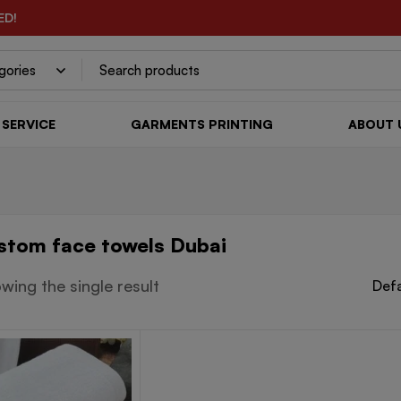
ED!
SERVICE
GARMENTS PRINTING
ABOUT 
stom face towels Dubai
wing the single result
Defa