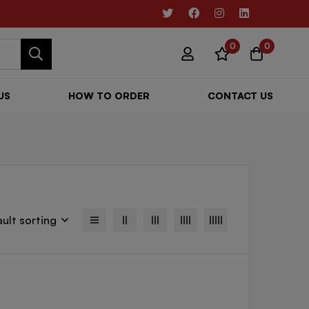
0
0
US
HOW TO ORDER
CONTACT US
ult sorting