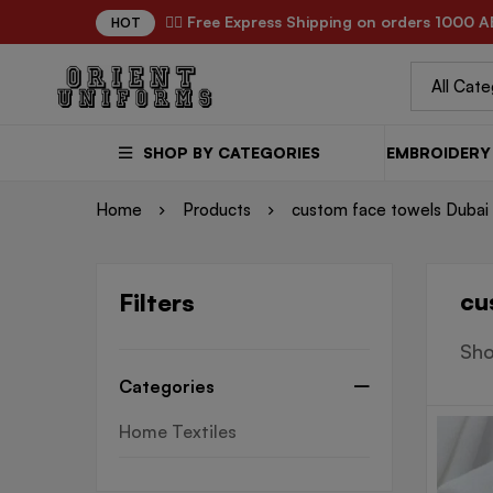
✌🏼 Free Express Shipping on orders 1000 A
HOT
SHOP BY CATEGORIES
EMBROIDERY 
Home
Products
custom face towels Dubai
cu
Filters
Sho
Categories
Home Textiles