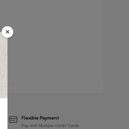
Flexible Payment
Pay with Multiple Credit Cards