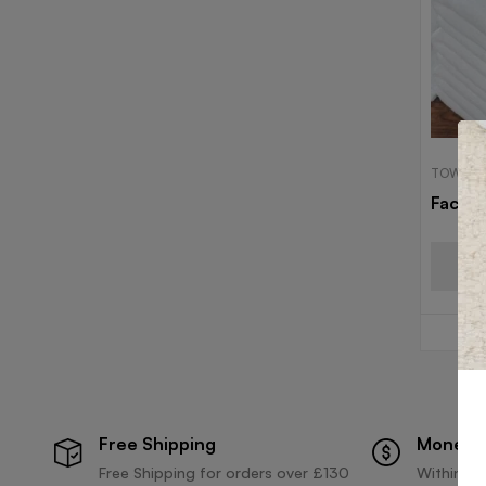
TOWELS
Face 
Free Shipping
Money 
Free Shipping for orders over £130
Within 30