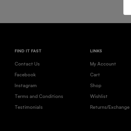
FIND IT FAST
LINKS
Contact Us
My Account
Facebook
Cart
Instagram
Shop
Terms and Conditions
Wishlist
Testimonials
Returns/Exchange