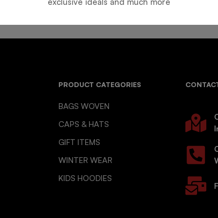
exclusive ideals and much more
PRODUCT CATEGORIES
CONTACT
BAGS WOVEN
O
CAPS & HATS
I
GIFT ITEMS
WINTER WEAR
KIDS HOODIES
F