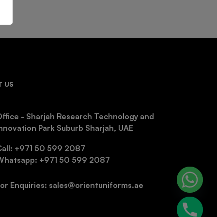
 US
ffice - Sharjah Research Technology and
nnovation Park Suburb Sharjah, UAE
Call: +971 50 599 2087
Whatsapp: +971 50 599 2087
or Enquiries: sales@orientuniforms.ae