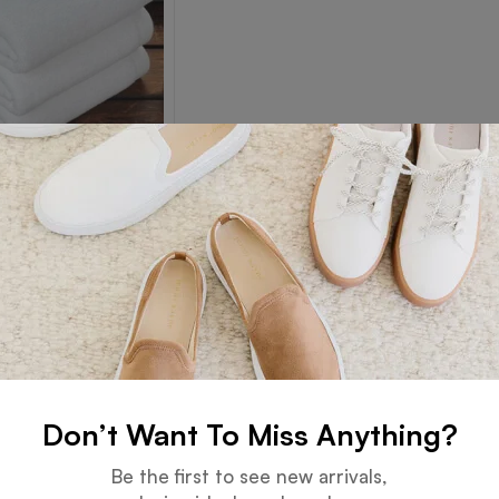
Towel
Read more
Don’t Want To Miss Anything?
Guarantee
Online Support
Be the first to see new arrivals,
 days for an exchange.
24 hours a day, 7 days a week