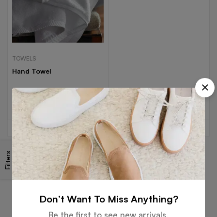
TOWELS
Hand Towel
Read more
Filters
Free
Money
Online
Flexible
Shipping
Guarantee
Support
Payment
Don’t Want To Miss Anything?
Be the first to see new arrivals,