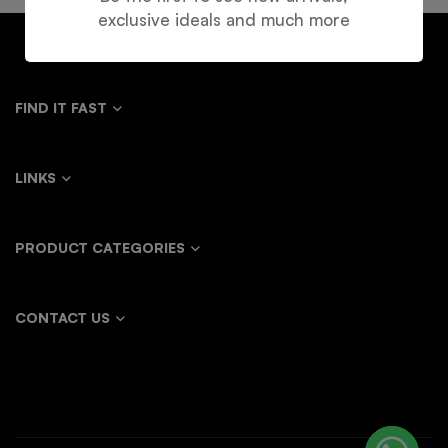
exclusive ideals and much more
FIND IT FAST
LINKS
PRODUCT CATEGORIES
CONTACT US