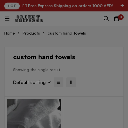
✌🏼 Free Express Shipping on orders 1000 AED!
HOT
0
Home
Products
custom hand towels
custom hand towels
Showing the single result
Default sorting