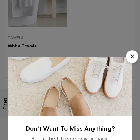
TOWELS
White Towels
Read more
Filters
Free
Money
Online
Flexible
Shipping
Guarantee
Support
Payment
Don’t Want To Miss Anything?
Be the first to see new arrivals,