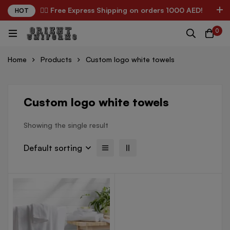
✌🏼 Free Express Shipping on orders 1000 AED!
HOT
0
Home
Products
Custom logo white towels
Custom logo white towels
Showing the single result
Default sorting