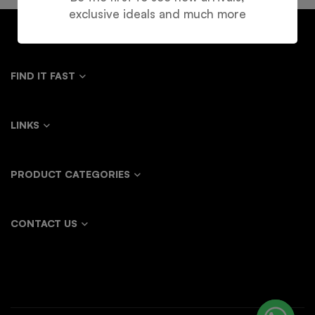
exclusive ideals and much more
FIND IT FAST
LINKS
PRODUCT CATEGORIES
CONTACT US