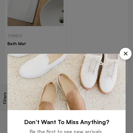
TOWELS
Bath Mat
Read more
Filters
Free
Money
Online
Flexible
Shipping
Guarantee
Support
Payment
Don’t Want To Miss Anything?
Be the first to see new arrivals,