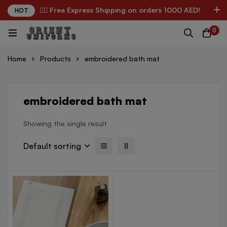
✌🏼 Free Express Shipping on orders 1000 AED!
HOT
0
Home
Products
embroidered bath mat
embroidered bath mat
Showing the single result
Default sorting