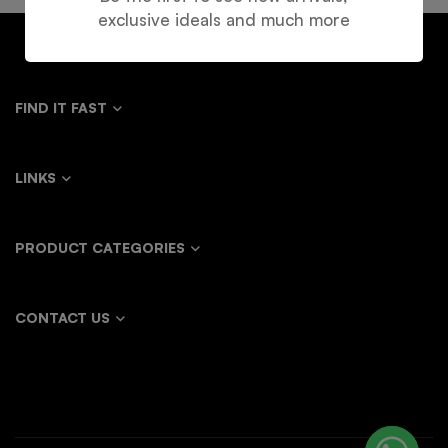
exclusive ideals and much more
FIND IT FAST
LINKS
PRODUCT CATEGORIES
CONTACT US