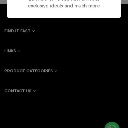
exclusive ideals and much more
FIND IT FAST
LINKS
PRODUCT CATEGORIES
CONTACT US