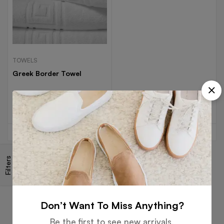
TOWELS
Greek Border Towel
Read more
Filters
Free
Money
Online
Flexible
Shipping
Guarantee
Support
Payment
Don’t Want To Miss Anything?
Be the first to see new arrivals,