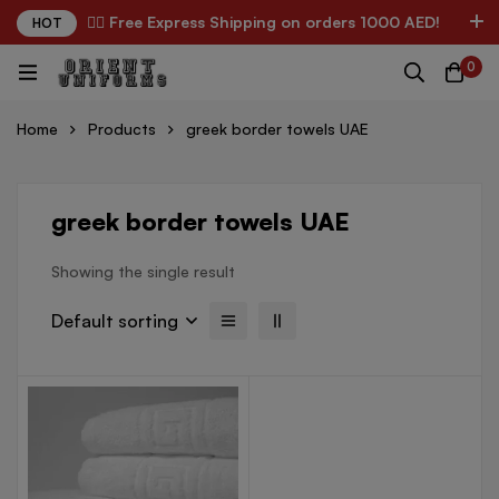
✌🏼 Free Express Shipping on orders 1000 AED!
HOT
0
Home
Products
greek border towels UAE
greek border towels UAE
Showing the single result
Default sorting