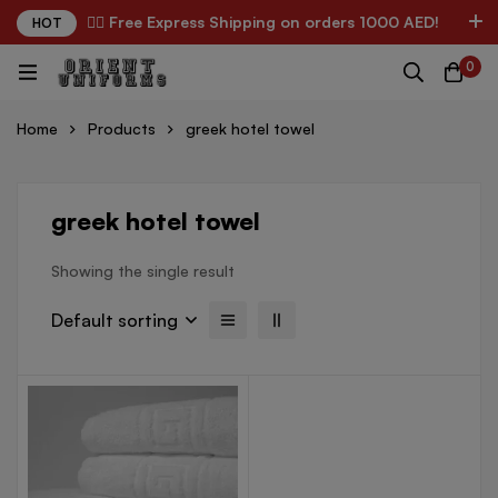
✌🏼 Free Express Shipping on orders 1000 AED!
HOT
0
Home
Products
greek hotel towel
greek hotel towel
Showing the single result
Default sorting