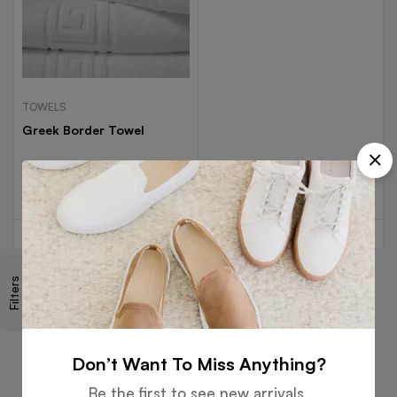
TOWELS
Greek Border Towel
Read more
Filters
Free
Money
Online
Flexible
Shipping
Guarantee
Support
Payment
Don’t Want To Miss Anything?
Be the first to see new arrivals,