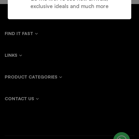
exclusive ideals and much more
FIND IT FAST
LINKS
PRODUCT CATEGORIES
CONTACT US