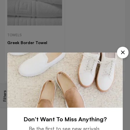
TOWELS
Greek Border Towel
Read more
Filters
Free
Money
Online
Flexible
Shipping
Guarantee
Support
Payment
Don’t Want To Miss Anything?
Be the first to see new arrivals,