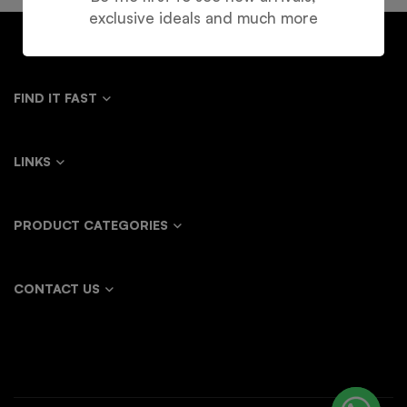
exclusive ideals and much more
FIND IT FAST
LINKS
PRODUCT CATEGORIES
CONTACT US