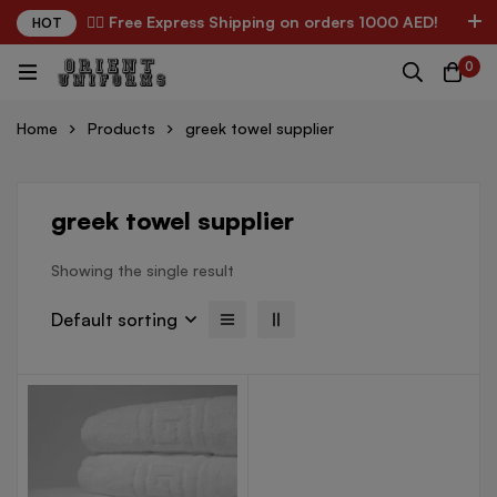
✌🏼 Free Express Shipping on orders 1000 AED!
HOT
0
Home
Products
greek towel supplier
greek towel supplier
Showing the single result
Default sorting