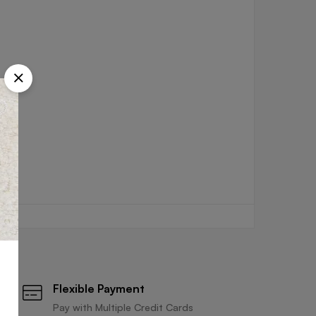
Flexible Payment
Pay with Multiple Credit Cards