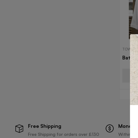
TOWELS
Bath 
Free Shipping
Money 
Free Shipping for orders over £130
Within 30