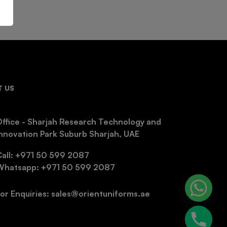
 US
ffice - Sharjah Research Technology and
nnovation Park Suburb Sharjah, UAE
Call: +971 50 599 2087
Whatsapp: +971 50 599 2087
or Enquiries: sales@orientuniforms.ae