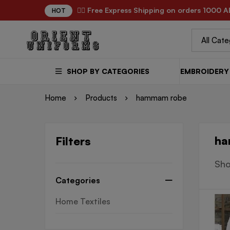
✌🏼 Free Express Shipping on orders 1000 A
HOT
SHOP BY CATEGORIES
EMBROIDERY 
Home
Products
hammam robe
ha
Filters
Sho
Categories
Home Textiles