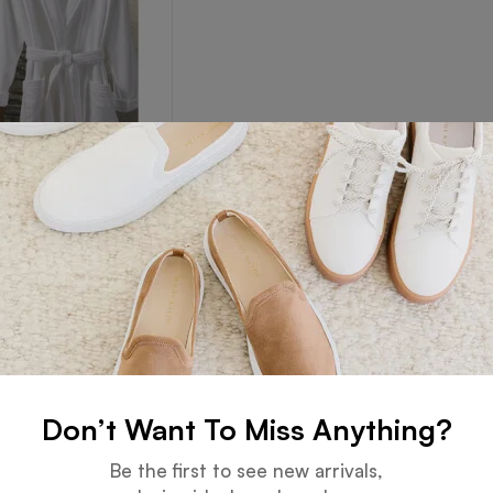
Robe
Read more
Don’t Want To Miss Anything?
Guarantee
Online Support
Be the first to see new arrivals,
 days for an exchange.
24 hours a day, 7 days a week