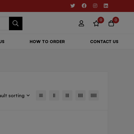
0
0
US
HOW TO ORDER
CONTACT US
ult sorting