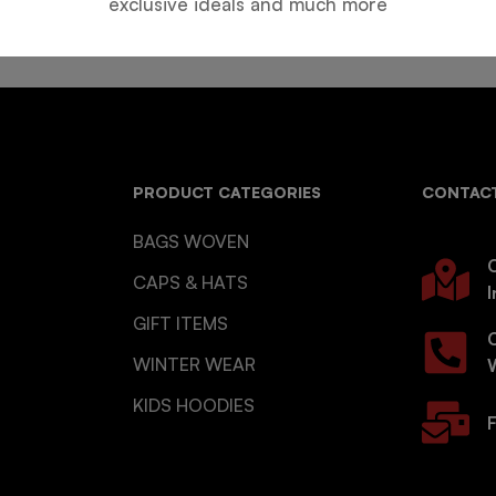
exclusive ideals and much more
PRODUCT CATEGORIES
CONTACT
BAGS WOVEN
O
CAPS & HATS
I
GIFT ITEMS
WINTER WEAR
KIDS HOODIES
F