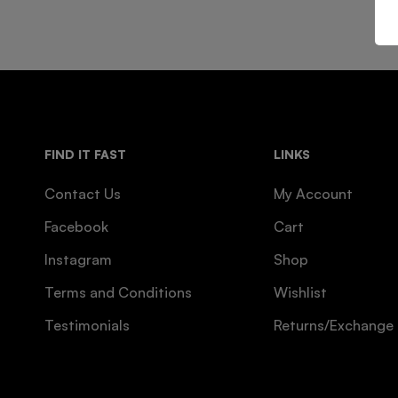
FIND IT FAST
LINKS
Contact Us
My Account
Facebook
Cart
Instagram
Shop
Terms and Conditions
Wishlist
Testimonials
Returns/Exchange