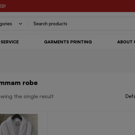
ED!
SERVICE
GARMENTS PRINTING
ABOUT 
mmam robe
wing the single result
Defa