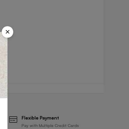
Flexible Payment
Pay with Multiple Credit Cards