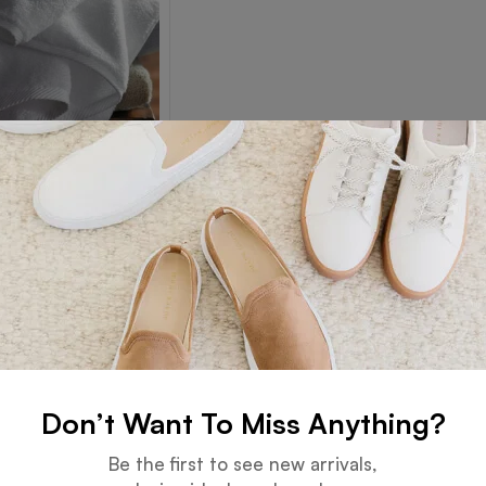
Towel
Read more
Don’t Want To Miss Anything?
Guarantee
Online Support
Be the first to see new arrivals,
 days for an exchange.
24 hours a day, 7 days a week