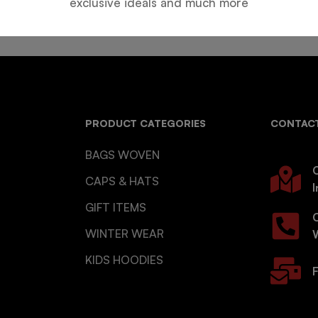
exclusive ideals and much more
PRODUCT CATEGORIES
CONTACT
BAGS WOVEN
O
CAPS & HATS
I
GIFT ITEMS
WINTER WEAR
KIDS HOODIES
F