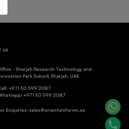
 US
ffice - Sharjah Research Technology and
nnovation Park Suburb Sharjah, UAE
Call: +971 50 599 2087
Whatsapp: +971 50 599 2087
or Enquiries: sales@orientuniforms.ae