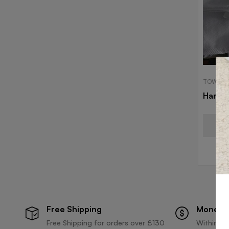
TOWELS
Hand 
Free Shipping
Money 
Free Shipping for orders over £130
Within 30