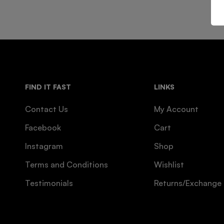
FIND IT FAST
LINKS
Contact Us
My Account
Facebook
Cart
Instagram
Shop
Terms and Conditions
Wishlist
Testimonials
Returns/Exchange