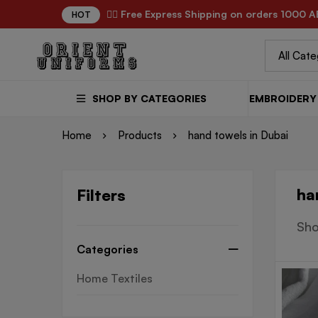
✌🏼 Free Express Shipping on orders 1000 A
HOT
SHOP BY CATEGORIES
EMBROIDERY 
Home
Products
hand towels in Dubai
ha
Filters
Sho
Categories
Home Textiles