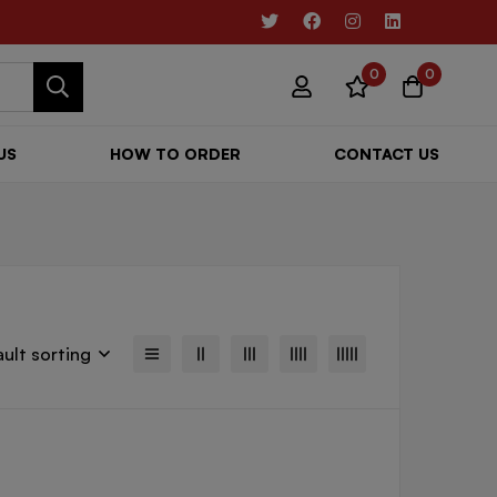
0
0
US
HOW TO ORDER
CONTACT US
ult sorting