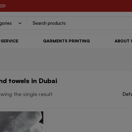
ED!
SERVICE
GARMENTS PRINTING
ABOUT 
nd towels in Dubai
wing the single result
Defa