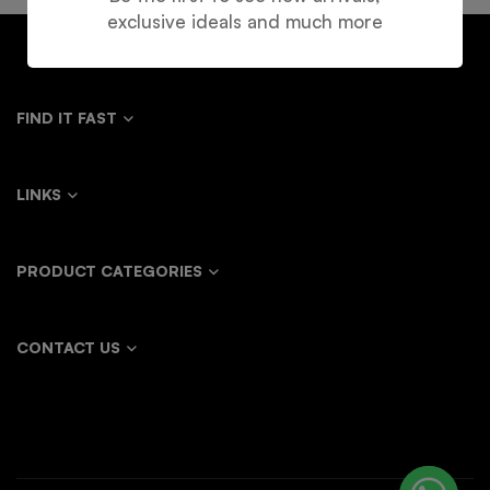
exclusive ideals and much more
FIND IT FAST
LINKS
PRODUCT CATEGORIES
CONTACT US