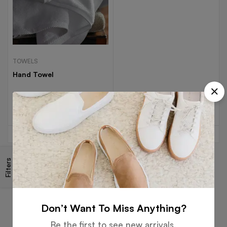
TOWELS
Hand Towel
Read more
Filters
Free
Money
Online
Flexible
Shipping
Guarantee
Support
Payment
Don’t Want To Miss Anything?
Be the first to see new arrivals,