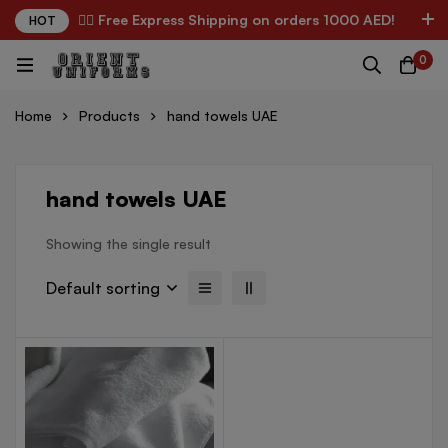
✌🏼 Free Express Shipping on orders 1000 AED!
HOT
0
Home
Products
hand towels UAE
hand towels UAE
Showing the single result
Default sorting