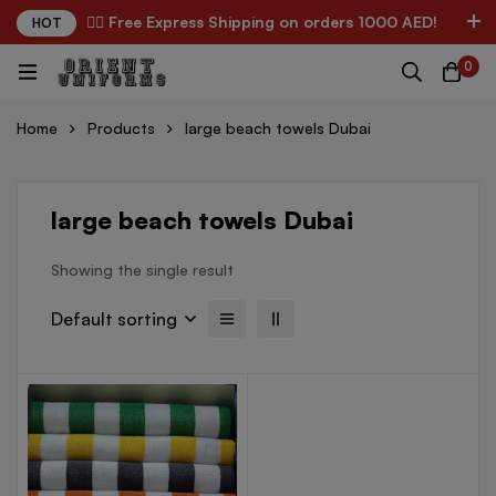
✌🏼 Free Express Shipping on orders 1000 AED!
HOT
0
Home
Products
large beach towels Dubai
large beach towels Dubai
Showing the single result
Default sorting