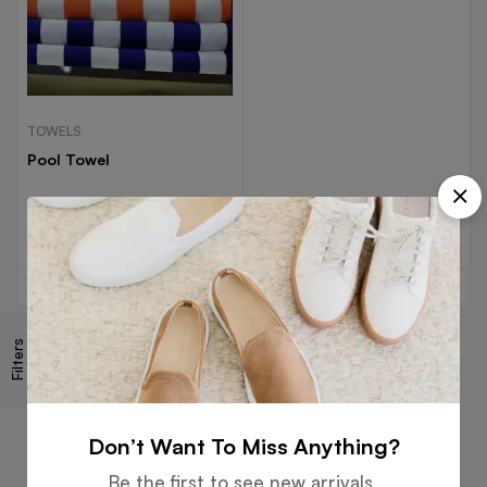
TOWELS
Pool Towel
Read more
Filters
Free
Money
Online
Flexible
Shipping
Guarantee
Support
Payment
Don’t Want To Miss Anything?
Be the first to see new arrivals,