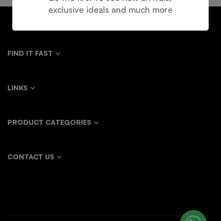
exclusive ideals and much more
FIND IT FAST
LINKS
PRODUCT CATEGORIES
CONTACT US