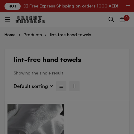
✌🏼 Free Express Shipping on orders 1000 AED!
HOT
0
Home
Products
lint-free hand towels
lint-free hand towels
Showing the single result
Default sorting