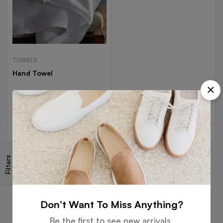
TOWELS
Hand Towel
Read more
Filters
Free
Money
Online
Flexible
Shipping
Guarantee
Support
Payment
Don’t Want To Miss Anything?
Be the first to see new arrivals,