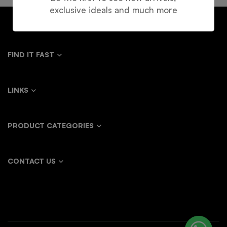
exclusive ideals and much more
FIND IT FAST
LINKS
PRODUCT CATEGORIES
CONTACT US