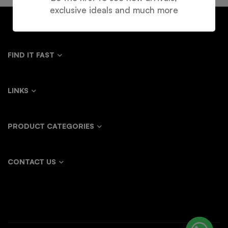
exclusive ideals and much more
FIND IT FAST
LINKS
PRODUCT CATEGORIES
CONTACT US