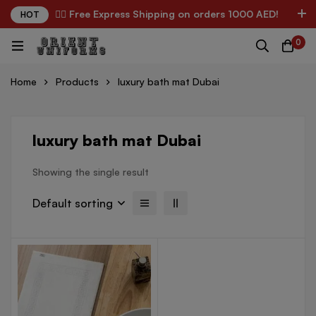
✌🏼 Free Express Shipping on orders 1000 AED!
HOT
0
Home
Products
luxury bath mat Dubai
luxury bath mat Dubai
Showing the single result
Default sorting