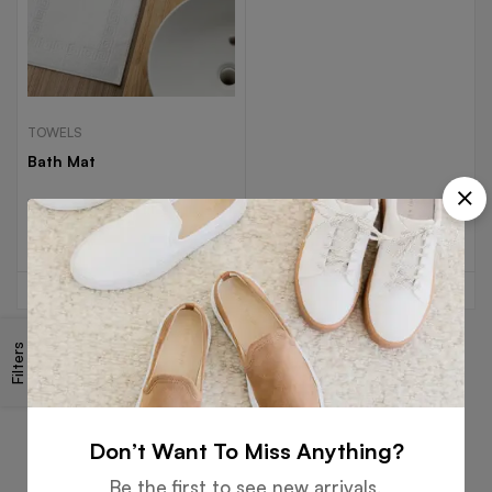
TOWELS
Bath Mat
Read more
Filters
Free
Money
Online
Flexible
Shipping
Guarantee
Support
Payment
Don’t Want To Miss Anything?
Be the first to see new arrivals,