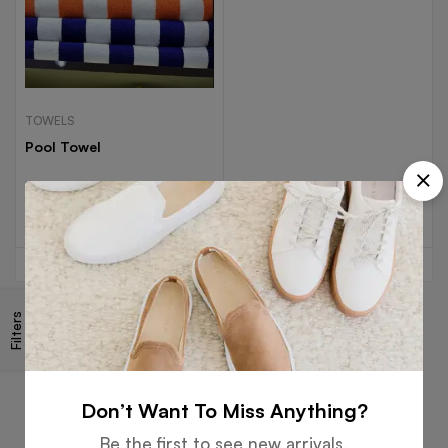
TOWELS
Pool Towel
Read more
Filters
Free
Money
Online
Flexible
Shipping
Guarantee
Support
Payment
Don’t Want To Miss Anything?
Be the first to see new arrivals,