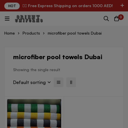
✌🏼 Free Express Shipping on orders 1000 AED!
HOT
0
Home
Products
microfiber pool towels Dubai
microfiber pool towels Dubai
Showing the single result
Default sorting