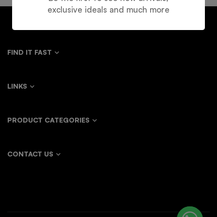
exclusive ideals and much more
FIND IT FAST
LINKS
PRODUCT CATEGORIES
CONTACT US