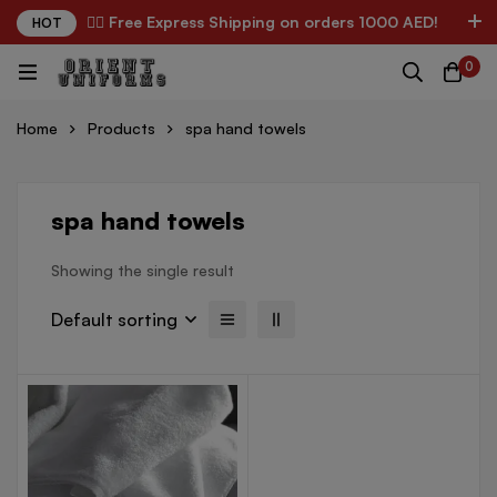
✌🏼 Free Express Shipping on orders 1000 AED!
HOT
0
Home
Products
spa hand towels
spa hand towels
Showing the single result
Default sorting