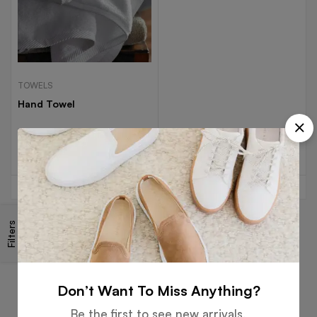
TOWELS
Hand Towel
Read more
Filters
Free
Money
Online
Flexible
Shipping
Guarantee
Support
Payment
Don’t Want To Miss Anything?
Be the first to see new arrivals,