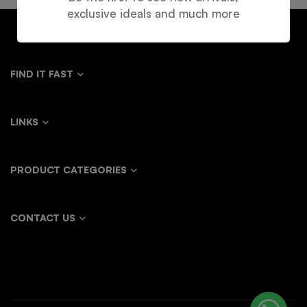
exclusive ideals and much more
FIND IT FAST
LINKS
PRODUCT CATEGORIES
CONTACT US