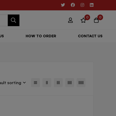
0
0
US
HOW TO ORDER
CONTACT US
ult sorting