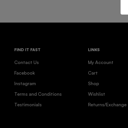
FIND IT FAST
LINKS
Contact Us
My Account
Facebook
Cart
Instagram
Shop
Terms and Conditions
Wishlist
Testimonials
Returns/Exchange