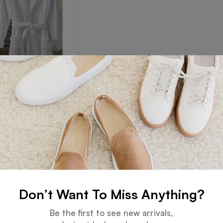
Robe
Read more
Don’t Want To Miss Anything?
Guarantee
Online Support
Be the first to see new arrivals,
 days for an exchange.
24 hours a day, 7 days a week