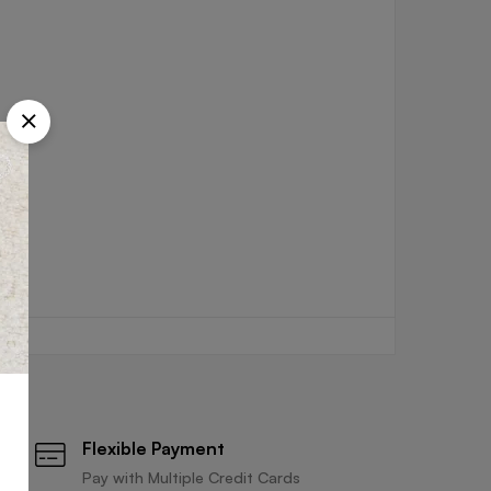
Flexible Payment
Pay with Multiple Credit Cards