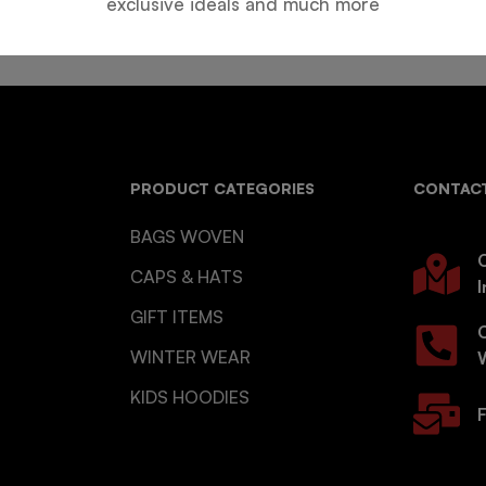
exclusive ideals and much more
PRODUCT CATEGORIES
CONTACT
BAGS WOVEN
O
CAPS & HATS
I
GIFT ITEMS
WINTER WEAR
KIDS HOODIES
F