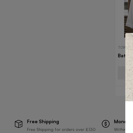
TOWELS
Bath 
Free Shipping
Money 
Free Shipping for orders over £130
Within 30