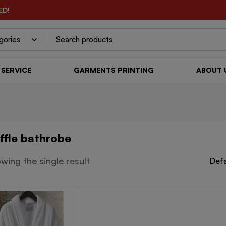
ED!
SERVICE
GARMENTS PRINTING
ABOUT 
ffle bathrobe
wing the single result
Defa