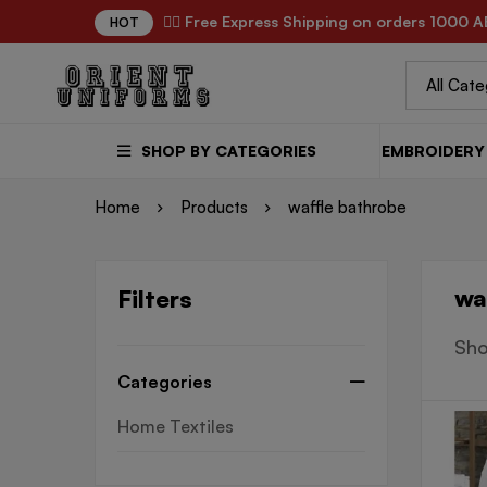
✌🏼 Free Express Shipping on orders 1000 A
HOT
SHOP BY CATEGORIES
EMBROIDERY 
Home
Products
waffle bathrobe
wa
Filters
Sho
Categories
Home Textiles