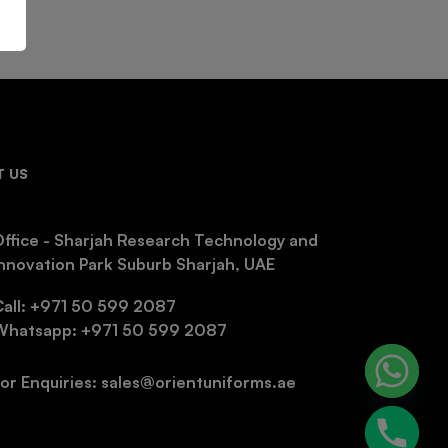
 US
ffice - Sharjah Research Technology and
nnovation Park Suburb Sharjah, UAE
Call: +971 50 599 2087
Whatsapp: +971 50 599 2087
or Enquiries: sales@orientuniforms.ae