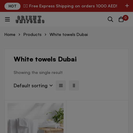
✌🏼 Free Express Shipping on orders 1000 AED!
HOT
0
Home
Products
White towels Dubai
White towels Dubai
Showing the single result
Default sorting