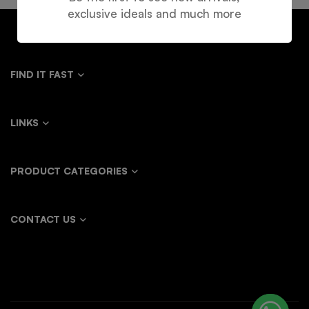
exclusive ideals and much more
FIND IT FAST
LINKS
PRODUCT CATEGORIES
CONTACT US