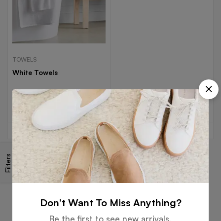
TOWELS
White Towels
Read more
Filters
Free
Money
Online
Flexible
Shipping
Guarantee
Support
Payment
Don’t Want To Miss Anything?
Be the first to see new arrivals,