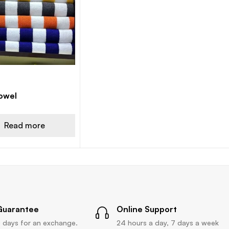
owel
Read more
Guarantee
Online Support
 days for an exchange.
24 hours a day, 7 days a week