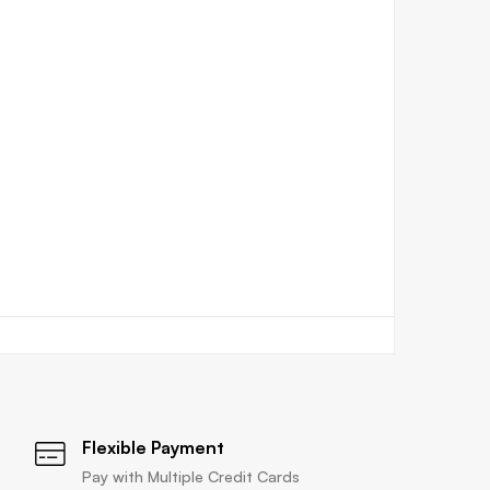
Flexible Payment
Pay with Multiple Credit Cards