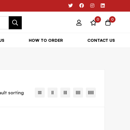
0
0
US
HOW TO ORDER
CONTACT US
ult sorting