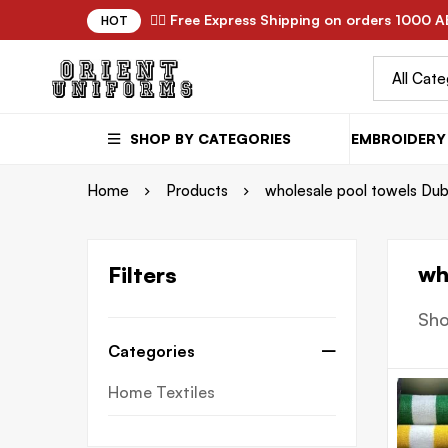
✌🏼 Free Express Shipping on orders 1000 A
HOT
SHOP BY CATEGORIES
EMBROIDERY 
Home
Products
wholesale pool towels Dub
wh
Filters
Sho
Categories
Home Textiles