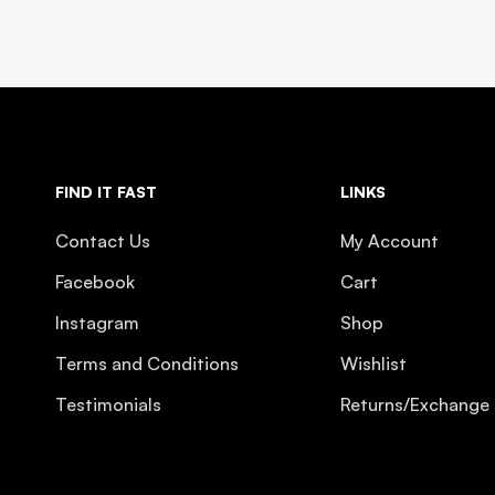
FIND IT FAST
LINKS
Contact Us
My Account
Facebook
Cart
Instagram
Shop
Terms and Conditions
Wishlist
Testimonials
Returns/Exchange