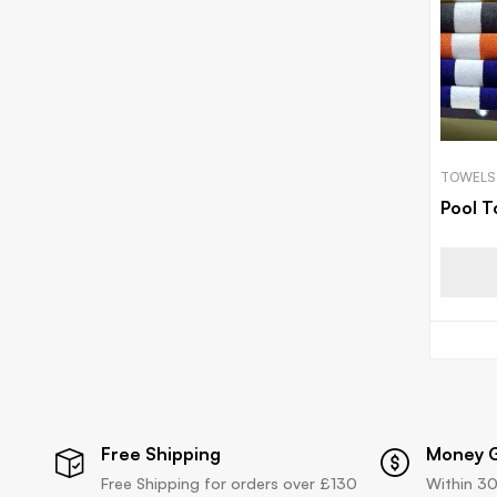
TOWELS
Pool T
Free Shipping
Money 
Free Shipping for orders over £130
Within 30