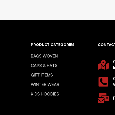
PRODUCT CATEGORIES
CONTACT
BAGS WOVEN
O
CAPS & HATS
I
GIFT ITEMS
WINTER WEAR
KIDS HOODIES
F