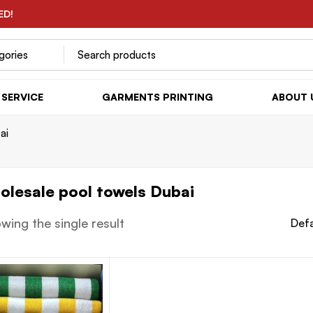
ED!
SERVICE
GARMENTS PRINTING
ABOUT 
ai
olesale pool towels Dubai
wing the single result
Defa