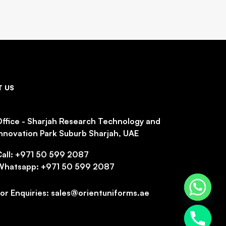
 US
ffice - Sharjah Research Technology and
nnovation Park Suburb Sharjah, UAE
Call: +971 50 599 2087
Whatsapp: +971 50 599 2087
or Enquiries: sales@orientuniforms.ae