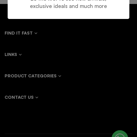
exclusive ideals and much more
FIND IT FAST
LINKS
PRODUCT CATEGORIES
CONTACT US