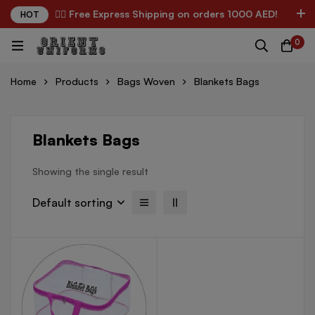
✌🏼 Free Express Shipping on orders 1000 AED!
HOT
0
Home
Products
Bags Woven
Blankets Bags
Blankets Bags
Showing the single result
Default sorting