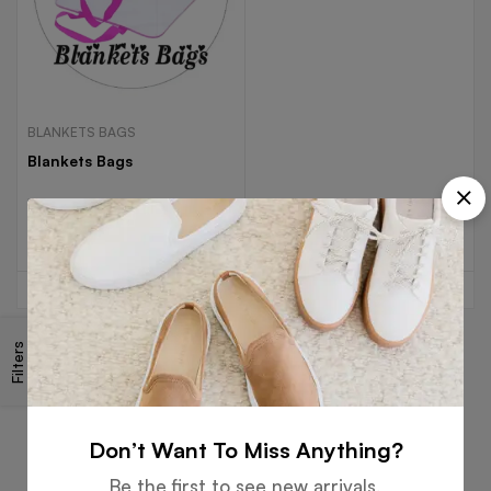
BLANKETS BAGS
Blankets Bags
Read more
Filters
Free
Money
Online
Flexible
Shipping
Guarantee
Support
Payment
Don’t Want To Miss Anything?
Be the first to see new arrivals,