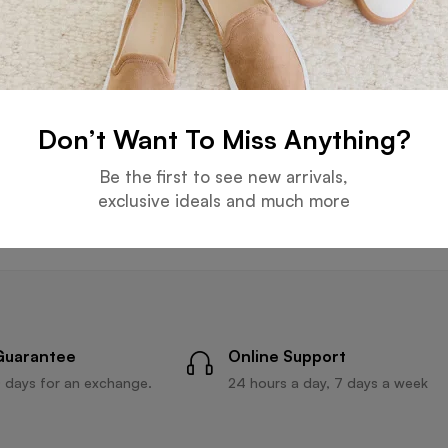
S CAPS
6 PANELS CAPS
6 PANELS 
Don’t Want To Miss Anything?
nels Light Gray Cap
Six Panels Navy Blue Cap
Six Pan
Be the first to see new arrivals,
Read more
Read more
exclusive ideals and much more
Guarantee
Online Support
 days for an exchange.
24 hours a day, 7 days a week