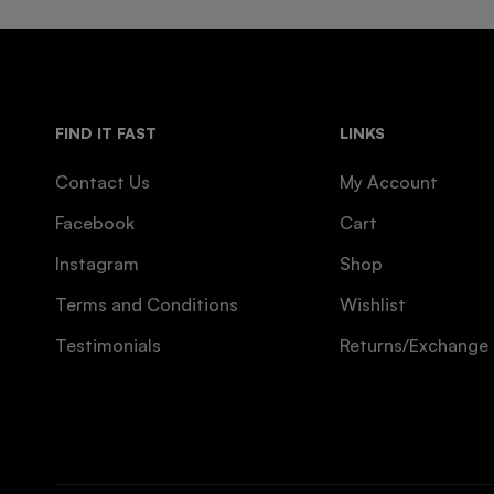
FIND IT FAST
LINKS
Contact Us
My Account
Facebook
Cart
Instagram
Shop
Terms and Conditions
Wishlist
Testimonials
Returns/Exchange