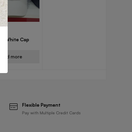
CAPS
els White Cap
Read more
Flexible Payment
Pay with Multiple Credit Cards