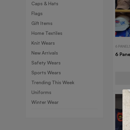
Caps & Hats
Flags
Gift Items
Home Textiles
Knit Wears
6 PANEL
New Arrivals
6 Pane
Safety Wears
Sports Wears
Trending This Week
Uniforms
Winter Wear