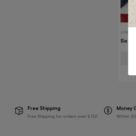
6 PANEL
Six Pa
Free Shipping
Money 
Free Shipping for orders over £130
Within 30