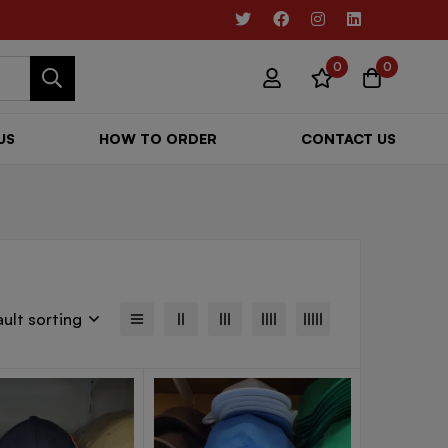
0
0
US
HOW TO ORDER
CONTACT US
ult sorting