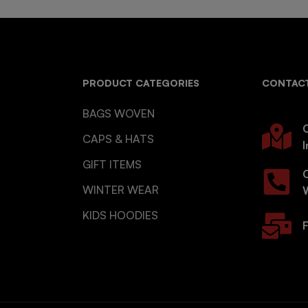
PRODUCT CATEGORIES
CONTACT
BAGS WOVEN
O
CAPS & HATS
I
GIFT ITEMS
WINTER WEAR
KIDS HOODIES
F