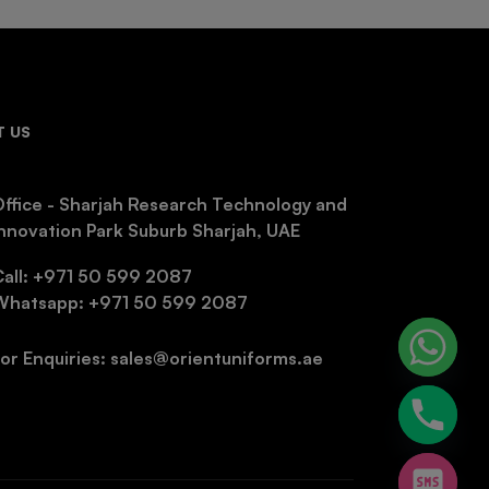
 US
ffice - Sharjah Research Technology and
nnovation Park Suburb Sharjah, UAE
Call: +971 50 599 2087
Whatsapp: +971 50 599 2087
or Enquiries: sales@orientuniforms.ae
chaty