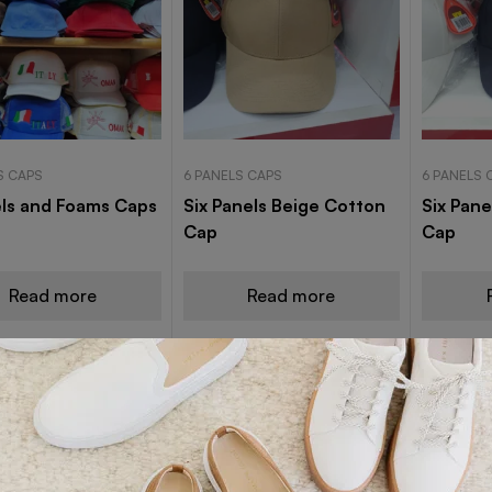
S CAPS
6 PANELS CAPS
6 PANELS 
ls and Foams Caps
Six Panels Beige Cotton
Six Pane
Cap
Cap
Read more
Read more