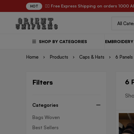
✌🏼 Free Express Shipping on orders 1000 A
HOT
SHOP BY CATEGORIES
EMBROIDERY 
Home
Products
Caps & Hats
6 Panels
6 
Filters
Sho
Categories
Bags Woven
Best Sellers