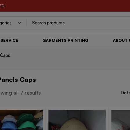
ED!
SERVICE
GARMENTS PRINTING
ABOUT 
 Caps
Panels Caps
wing all 7 results
Defa