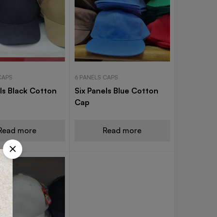
CAPS
6 PANELS CAPS
ls Black Cotton
Six Panels Blue Cotton
Cap
Read more
Read more