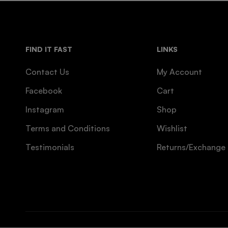
FIND IT FAST
LINKS
Contact Us
My Account
Facebook
Cart
Instagram
Shop
Terms and Conditions
Wishlist
Testimonials
Returns/Exchange