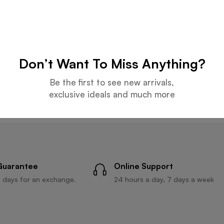
HATS
BEACH HATS
Beige Hat
Light Gray Hat
Don’t Want To Miss Anything?
Be the first to see new arrivals,
Read more
Read more
exclusive ideals and much more
Guarantee
Online Support
 days for an exchange.
24 hours a day, 7 days a week