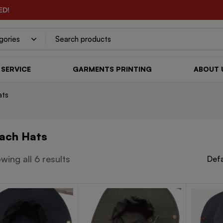
ED!
SERVICE
GARMENTS PRINTING
ABOUT 
ats
ach Hats
wing all 6 results
Defa