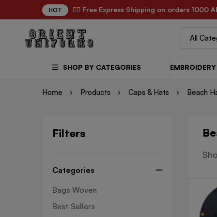
✌🏼 Free Express Shipping on orders 1000 A
HOT
SHOP BY CATEGORIES
EMBROIDERY 
Home
Products
Caps & Hats
Beach H
Be
Filters
Sho
Categories
Bags Woven
Best Sellers