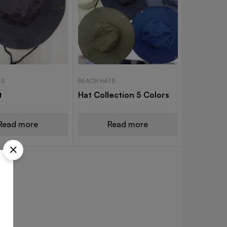
TS
BEACH HATS
t
Hat Collection 5 Colors
Read more
Read more