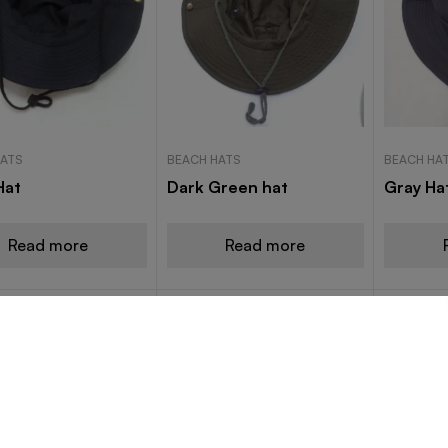
HATS
BEACH HATS
BEACH HA
Hat
Dark Green hat
Gray Ha
Read more
Read more