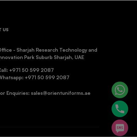
 US
ffice - Sharjah Research Technology and
nnovation Park Suburb Sharjah, UAE
Call: +971 50 599 2087
Whatsapp: +971 50 599 2087
or Enquiries: sales@orientuniforms.ae
chaty
Hide