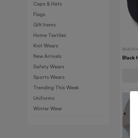
Caps & Hats
Flags
Gift Items
Home Textiles
Knit Wears
BEACH 
New Arrivals
Black 
Safety Wears
Sports Wears
Trending This Week
Uniforms
Winter Wear