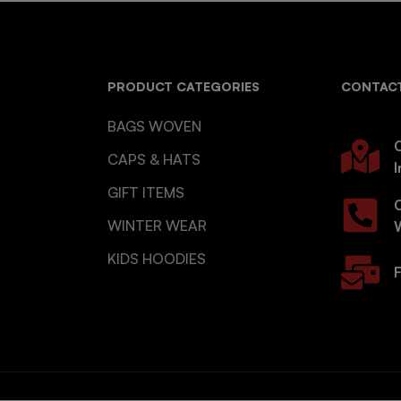
PRODUCT CATEGORIES
CONTACT
BAGS WOVEN
O
CAPS & HATS
I
GIFT ITEMS
WINTER WEAR
KIDS HOODIES
F