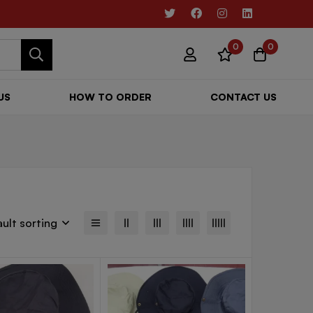
0
0
US
HOW TO ORDER
CONTACT US
ult sorting