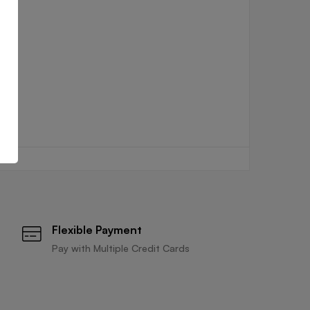
Flexible Payment
Pay with Multiple Credit Cards