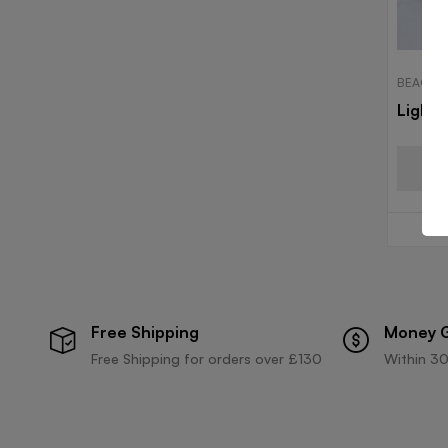
BEACH 
Light 
Free Shipping
Money 
Free Shipping for orders over £130
Within 30