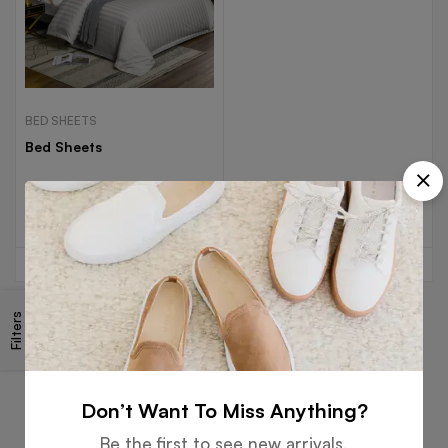
BED SHEETS
Bed Sheets
Read more
Filters
Free
Money
Online
Flexible
Shipping
Guarantee
Support
Payment
Don’t Want To Miss Anything?
Be the first to see new arrivals,