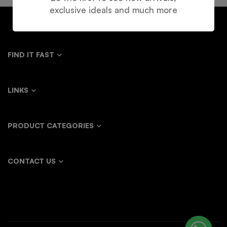
exclusive ideals and much more
FIND IT FAST
LINKS
PRODUCT CATEGORIES
CONTACT US