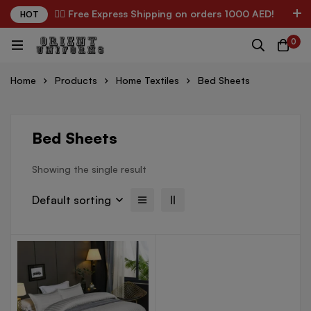
✌🏼 Free Express Shipping on orders 1000 AED!
HOT
0
Home
Products
Home Textiles
Bed Sheets
Bed Sheets
Showing the single result
Default sorting