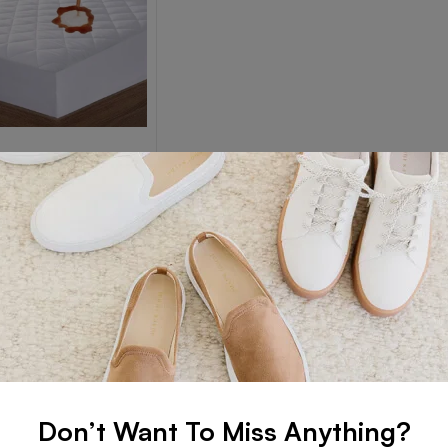
SS PROTECTORS
ss Protectors
Read more
Don’t Want To Miss Anything?