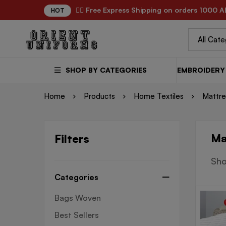
✌🏼 Free Express Shipping on orders 1000 A
HOT
SHOP BY CATEGORIES
EMBROIDERY 
Home
Products
Home Textiles
Mattre
Ma
Filters
Sho
Categories
Bags Woven
Best Sellers