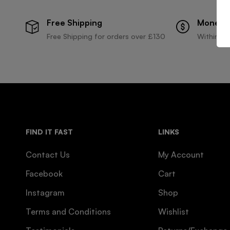
Free Shipping
Money 
Free Shipping for orders over £130
Within 30
FIND IT FAST
LINKS
Contact Us
My Account
Facebook
Cart
Instagram
Shop
Terms and Conditions
Wishlist