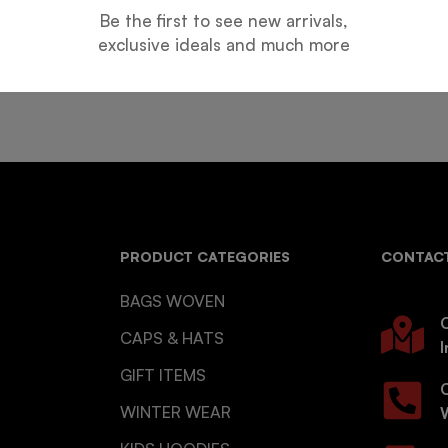
Be the first to see new arrivals,
Guarantee
Online Support
exclusive ideals and much more
 days for an exchange.
24 hours a day, 7 days a week
PRODUCT CATEGORIES
CONTACT
BAGS WOVEN
O
CAPS & HATS
I
GIFT ITEMS
WINTER WEAR