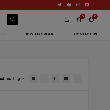
0
0
US
HOW TO ORDER
CONTACT US
ult sorting