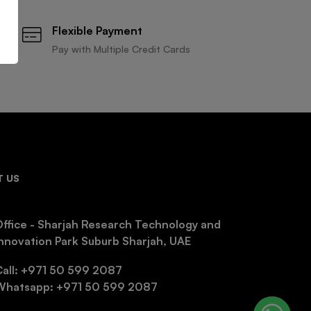
Flexible Payment
Pay with Multiple Credit Cards
 US
ffice - Sharjah Research Technology and
nnovation Park Suburb Sharjah, UAE
Call: +971 50 599 2087
Whatsapp: +971 50 599 2087