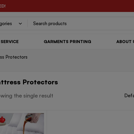
ED!
SERVICE
GARMENTS PRINTING
ABOUT 
ss Protectors
ttress Protectors
wing the single result
Defa