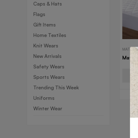
Caps & Hats
Flags
Gift Items
Home Textiles
Knit Wears
MATTRE
New Arrivals
Mattre
Safety Wears
Sports Wears
Trending This Week
Uniforms
Winter Wear