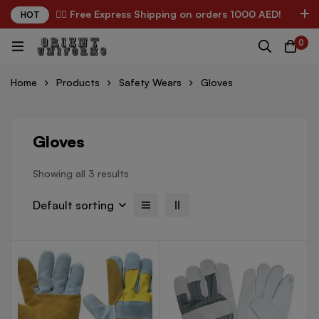
✌🏼 Free Express Shipping on orders 1000 AED!
HOT
0
Home
Products
Safety Wears
Gloves
Gloves
Showing all 3 results
Default sorting