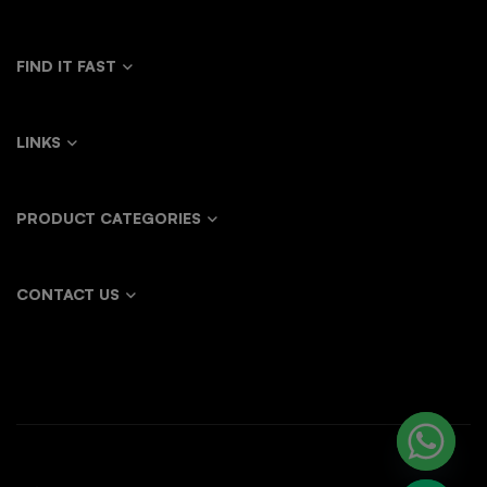
FIND IT FAST
LINKS
PRODUCT CATEGORIES
CONTACT US