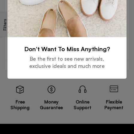
GLOVES
Filters
Rubberized Cuff Cow Split
Leather Gloves
Read more
Don’t Want To Miss Anything?
Be the first to see new arrivals,
exclusive ideals and much more
Free
Money
Online
Flexible
Shipping
Guarantee
Support
Payment