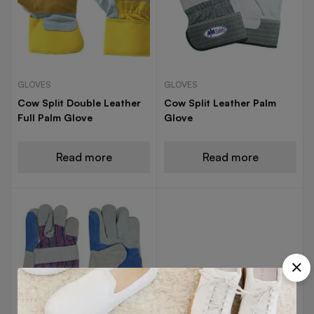
GLOVES
GLOVES
Cow Split Double Leather
Cow Split Leather Palm
Full Palm Glove
Glove
Read more
Read more