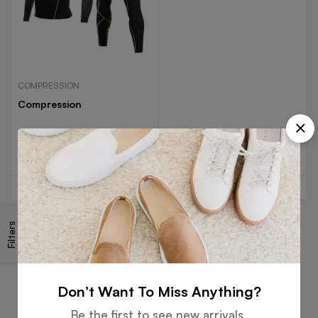
COMPRESSION
Compression
Read more
Filters
Free
Money
Online
Flexible
Shipping
Guarantee
Support
Payment
Don’t Want To Miss Anything?
Be the first to see new arrivals,