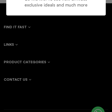
exclusive ideals and much more
FIND IT FAST
LINKS
PRODUCT CATEGORIES
CONTACT US