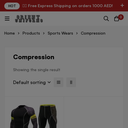
✌🏼 Free Express Shipping on orders 1000 AED!
HOT
0
Home
Products
Sports Wears
Compression
Compression
Showing the single result
Default sorting