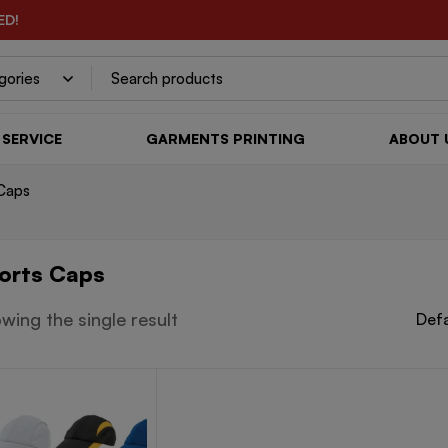
ED!
SERVICE
GARMENTS PRINTING
ABOUT 
Caps
orts Caps
wing the single result
Defa