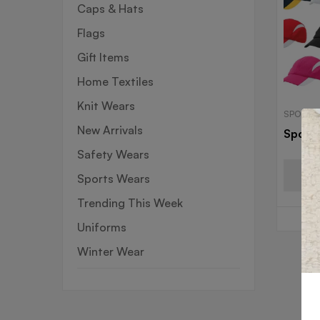
Caps & Hats
Flags
Gift Items
Home Textiles
Knit Wears
SPORTS
New Arrivals
Sport
Safety Wears
Sports Wears
Trending This Week
Uniforms
Winter Wear