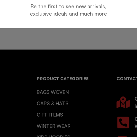
Be the first to see new arrivals,
Guarantee
Online Support
exclusive ideals and much more
 days for an exchange.
24 hours a day, 7 days a week
PRODUCT CATEGORIES
CONTACT
BAGS WOVEN
O
CAPS & HATS
I
GIFT ITEMS
WINTER WEAR