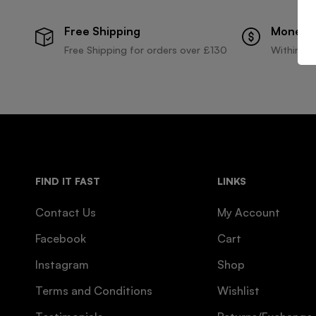
Free Shipping
Money 
Free Shipping for orders over £130
Within 30
FIND IT FAST
LINKS
Contact Us
My Account
Facebook
Cart
Instagram
Shop
Terms and Conditions
Wishlist