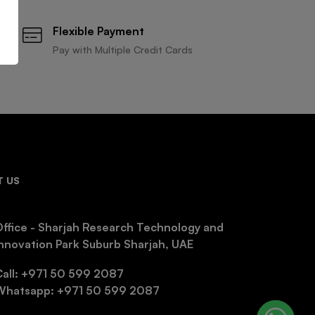
Flexible Payment
Pay with Multiple Credit Cards
 US
ffice - Sharjah Research Technology and
nnovation Park Suburb Sharjah, UAE
Call: +971 50 599 2087
Whatsapp: +971 50 599 2087