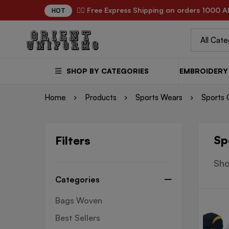
✌🏼 Free Express Shipping on orders 1000 A
HOT
SHOP BY CATEGORIES
EMBROIDERY 
Home
Products
Sports Wears
Sports 
Sp
Filters
Sho
Categories
Bags Woven
Best Sellers