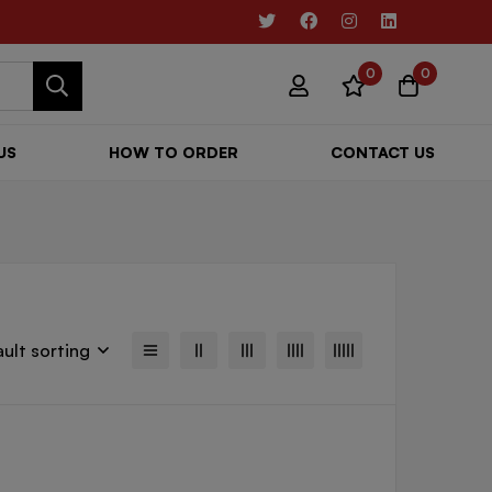
0
0
US
HOW TO ORDER
CONTACT US
ult sorting