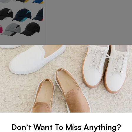
 CAPS
s Caps
Read more
Don’t Want To Miss Anything?