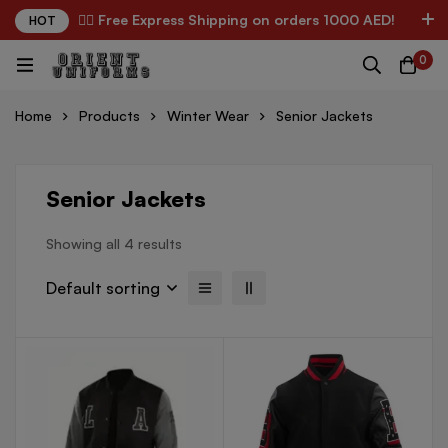
✌🏼 Free Express Shipping on orders 1000 AED!
HOT
0
Home
Products
Winter Wear
Senior Jackets
Senior Jackets
Showing all 4 results
Default sorting