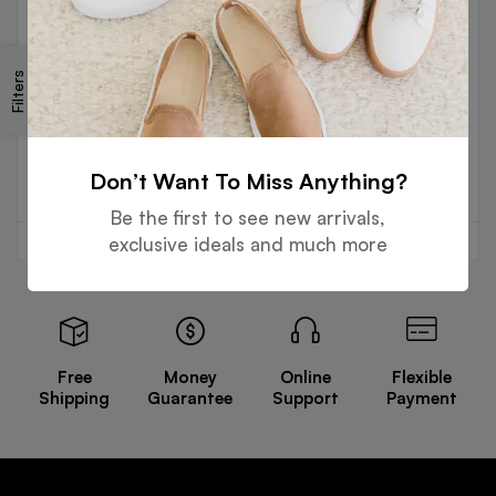
SENIOR JACKETS
SENIOR JACKETS
Filters
Senior Jacket – Black Vs
Senior Jacket Black Vs
White
Yellow
Read more
Read more
Don’t Want To Miss Anything?
Be the first to see new arrivals,
exclusive ideals and much more
Free
Money
Online
Flexible
Shipping
Guarantee
Support
Payment