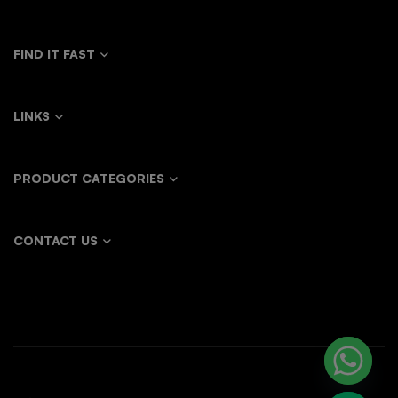
FIND IT FAST
LINKS
PRODUCT CATEGORIES
CONTACT US