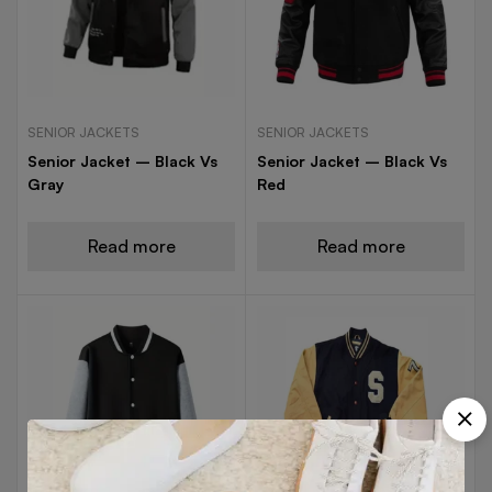
SENIOR JACKETS
SENIOR JACKETS
Senior Jacket – Black Vs
Senior Jacket – Black Vs
Gray
Red
Read more
Read more