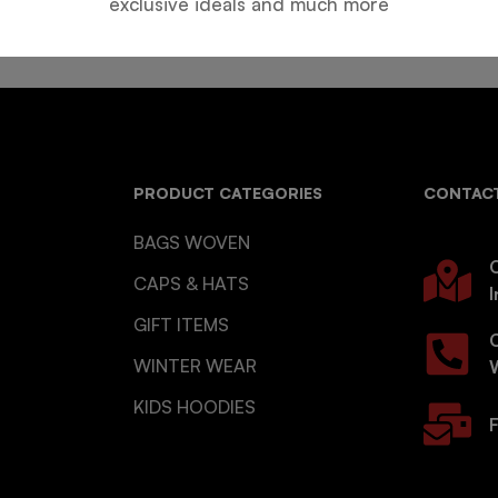
exclusive ideals and much more
PRODUCT CATEGORIES
CONTACT
BAGS WOVEN
O
CAPS & HATS
I
GIFT ITEMS
WINTER WEAR
KIDS HOODIES
F