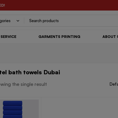
ED!
SERVICE
GARMENTS PRINTING
ABOUT 
tel bath towels Dubai
wing the single result
Defa