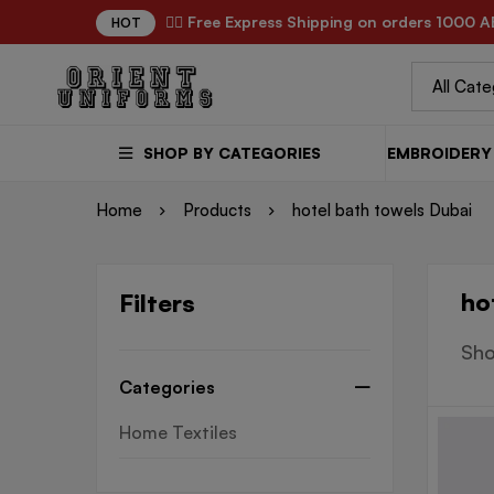
✌🏼 Free Express Shipping on orders 1000 A
HOT
SHOP BY CATEGORIES
EMBROIDERY 
Home
Products
hotel bath towels Dubai
ho
Filters
Sho
Categories
Home Textiles