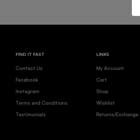
FIND IT FAST
LINKS
Contact Us
My Account
Facebook
Cart
Instagram
Shop
Terms and Conditions
Wishlist
Testimonials
Returns/Exchange