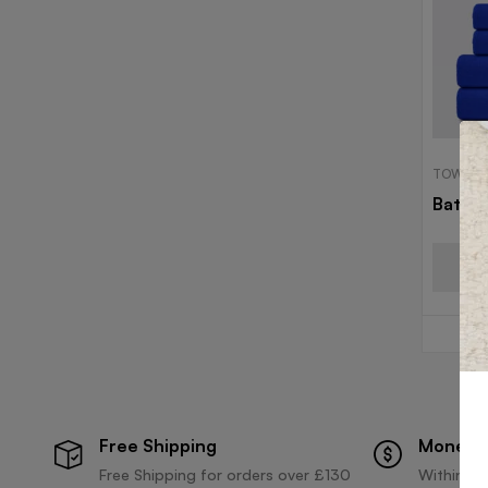
TOWELS
Bath 
Free Shipping
Money 
Free Shipping for orders over £130
Within 30