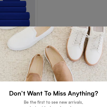
Towel
Read more
Don’t Want To Miss Anything?
Guarantee
Online Support
Be the first to see new arrivals,
 days for an exchange.
24 hours a day, 7 days a week