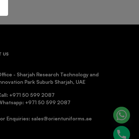
 US
ffice - Sharjah Research Technology and
nnovation Park Suburb Sharjah, UAE
Call: +971 50 599 2087
Whatsapp: +971 50 599 2087
or Enquiries: sales@orientuniforms.ae