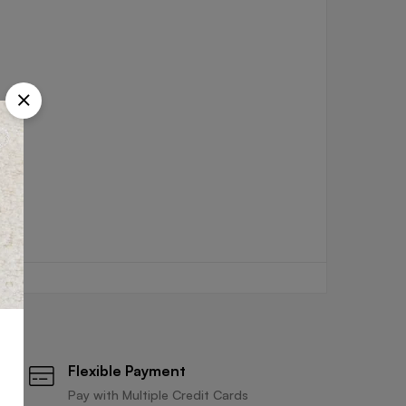
Flexible Payment
Pay with Multiple Credit Cards