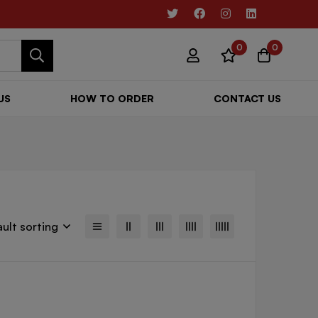
0
0
US
HOW TO ORDER
CONTACT US
ult sorting