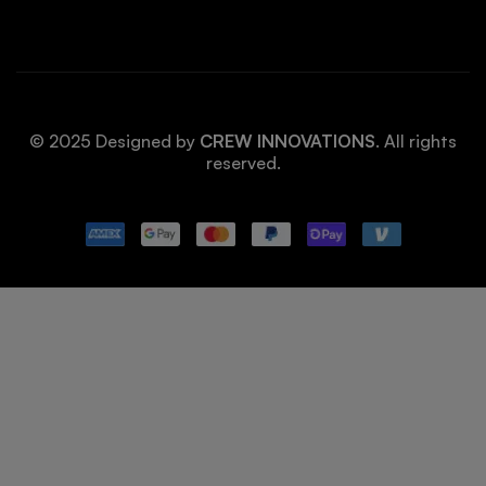
© 2025 Designed by
CREW INNOVATIONS
. All rights
reserved.