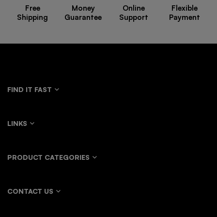
Free
Money
Online
Flexible
Shipping
Guarantee
Support
Payment
FIND IT FAST
LINKS
PRODUCT CATEGORIES
CONTACT US