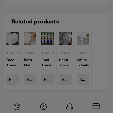
Related products
TOWELS
TOWELS
TOWELS
TOWELS
TOWELS
Face
Bath
Pool
Hand
White
Towel
Mat
Towel
Towel
Towels
Read
Read
Read
Read
Read
more
more
more
more
more