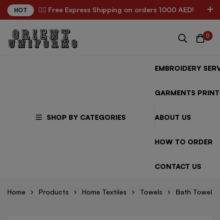
✌🏼 Free Express Shipping on orders 1000 AED!
HOT
0
EMBROIDERY SERV
GARMENTS PRINT
SHOP BY CATEGORIES
ABOUT US
HOW TO ORDER
CONTACT US
Home
Products
Home Textiles
Towels
Bath Towel