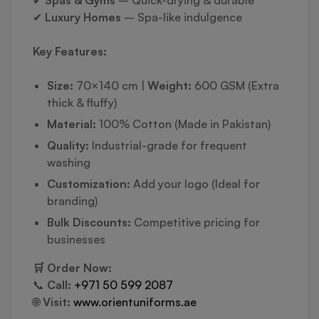
✔
Spas & Gyms
– Quick-drying & durable
✔
Luxury Homes
– Spa-like indulgence
Key Features:
Size:
70×140 cm |
Weight:
600 GSM (Extra
thick & fluffy)
Material:
100% Cotton (Made in Pakistan)
Quality:
Industrial-grade for frequent
washing
Customization:
Add your logo (Ideal for
branding)
Bulk Discounts:
Competitive pricing for
businesses
🛒 Order Now:
📞
Call:
+971 50 599 2087
🌐
Visit:
www.orientuniforms.ae