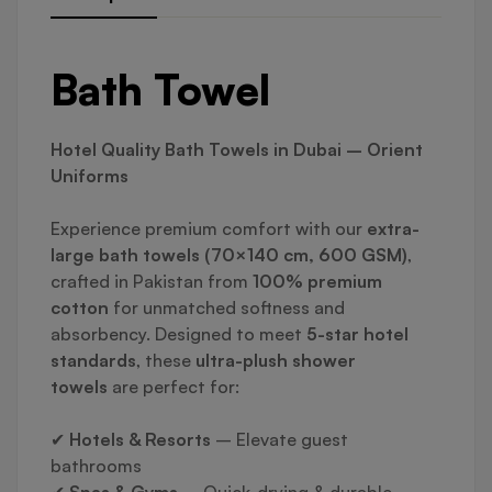
Bath Towel
Hotel Quality Bath Towels in Dubai – Orient
Uniforms
Experience premium comfort with our
extra-
large bath towels (70×140 cm, 600 GSM)
,
crafted in Pakistan from
100% premium
cotton
for unmatched softness and
absorbency. Designed to meet
5-star hotel
standards
, these
ultra-plush shower
towels
are perfect for:
✔
Hotels & Resorts
– Elevate guest
bathrooms