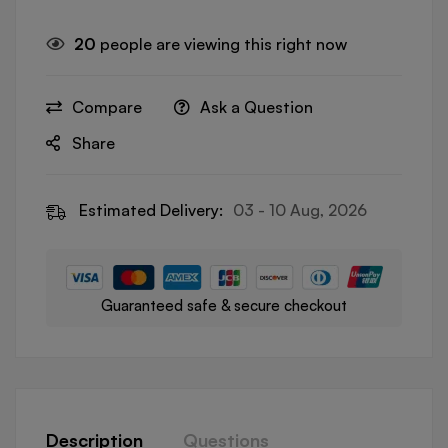
20
people are viewing this right now
Compare
Ask a Question
Share
Estimated Delivery:
03 - 10 Aug, 2026
Guaranteed safe & secure checkout
Description
Questions