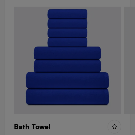
Bath Towel