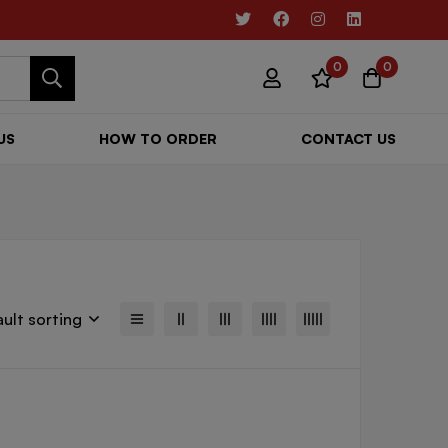
0
0
US
HOW TO ORDER
CONTACT US
ult sorting