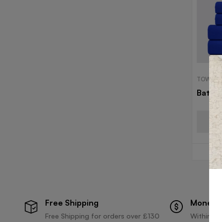
TOWELS
Bath 
Free Shipping
Money 
Free Shipping for orders over £130
Within 30