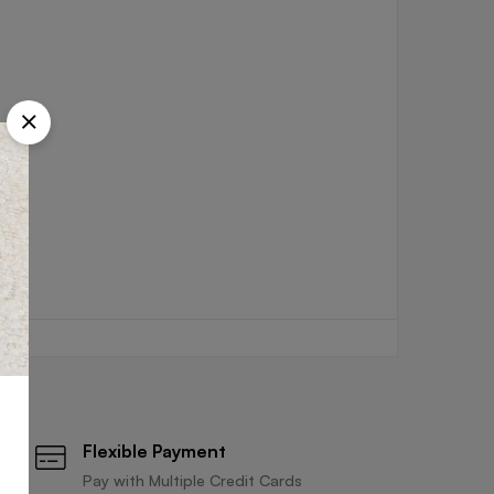
Flexible Payment
Pay with Multiple Credit Cards