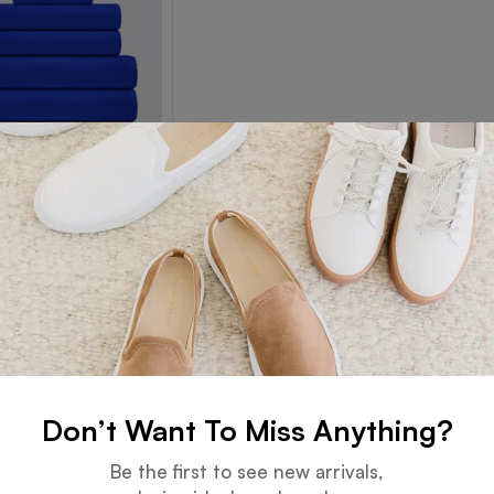
Towel
Read more
Don’t Want To Miss Anything?
Guarantee
Online Support
Be the first to see new arrivals,
 days for an exchange.
24 hours a day, 7 days a week