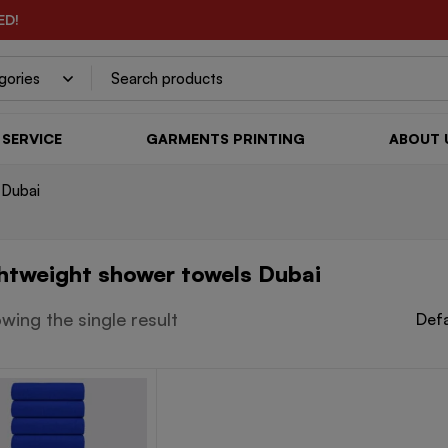
ED!
SERVICE
GARMENTS PRINTING
ABOUT 
 Dubai
ghtweight shower towels Dubai
wing the single result
Defa