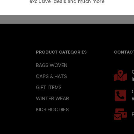
exclusive ideals and much more
PRODUCT CATEGORIES
CONTACT
BAGS WOVEN
O
CAPS & HATS
I
GIFT ITEMS
WINTER WEAR
KIDS HOODIES
F