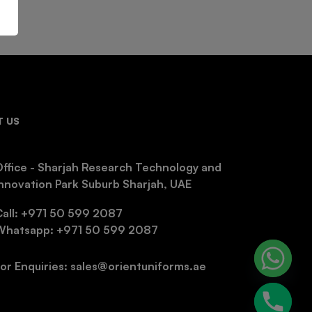
 US
ffice - Sharjah Research Technology and
nnovation Park Suburb Sharjah, UAE
Call: +971 50 599 2087
Whatsapp: +971 50 599 2087
or Enquiries: sales@orientuniforms.ae