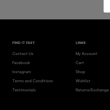
FIND IT FAST
LINKS
Contact Us
My Account
Facebook
Cart
Instagram
Shop
Terms and Conditions
Wishlist
Testimonials
Returns/Exchange