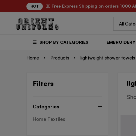
✌🏼 Free Express Shipping on orders 1000 A
HOT
SHOP BY CATEGORIES
EMBROIDERY 
Home
Products
lightweight shower towels
li
Filters
Sho
Categories
Home Textiles