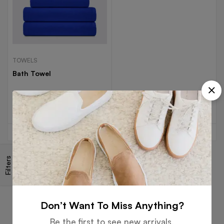
TOWELS
Bath Towel
Read more
Filters
Free
Money
Online
Flexible
Shipping
Guarantee
Support
Payment
Don’t Want To Miss Anything?
Be the first to see new arrivals,