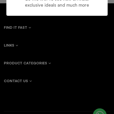
exclusive ideals and much more
FIND IT FAST
LINKS
PRODUCT CATEGORIES
CONTACT US