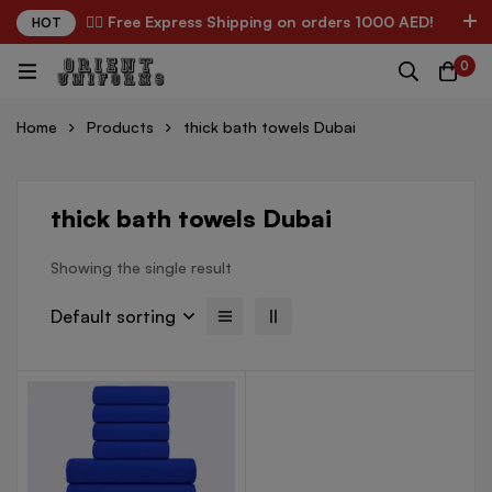
✌🏼 Free Express Shipping on orders 1000 AED!
HOT
0
Home
Products
thick bath towels Dubai
thick bath towels Dubai
Showing the single result
Default sorting