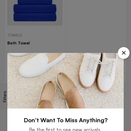
TOWELS
Bath Towel
Read more
Filters
Free
Money
Online
Flexible
Shipping
Guarantee
Support
Payment
Don’t Want To Miss Anything?
Be the first to see new arrivals,