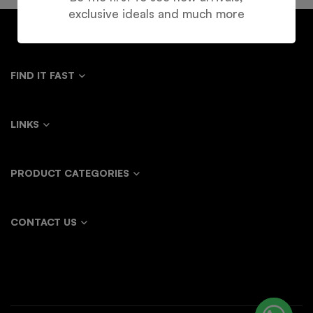
exclusive ideals and much more
FIND IT FAST
LINKS
PRODUCT CATEGORIES
CONTACT US