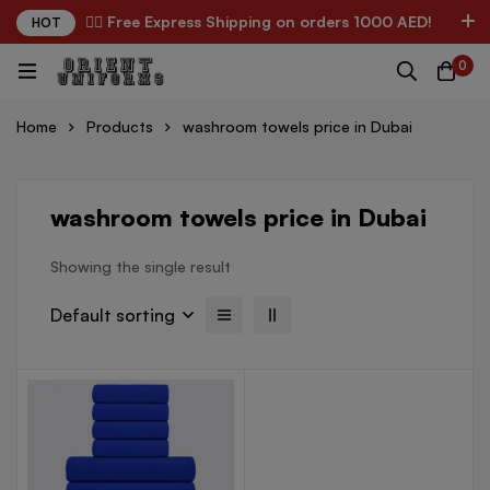
✌🏼 Free Express Shipping on orders 1000 AED!
HOT
0
Home
Products
washroom towels price in Dubai
washroom towels price in Dubai
Showing the single result
Default sorting