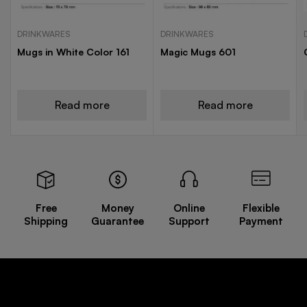
DRINKWARES
DRINKWARES
Mugs in White Color 161
Magic Mugs 601
Read more
Read more
Free
Money
Online
Flexible
Shipping
Guarantee
Support
Payment