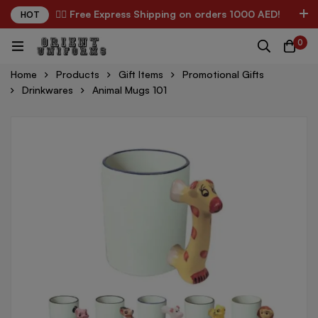
✌🏼 Free Express Shipping on orders 1000 AED!
HOT
0
Home
Products
Gift Items
Promotional Gifts
Drinkwares
Animal Mugs 101