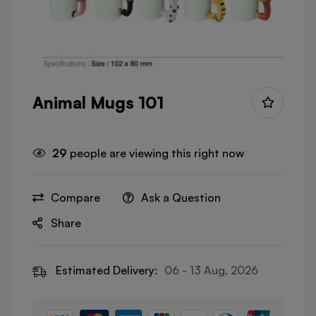
Animal Mugs 101
29
people are viewing this right now
Compare
Ask a Question
Share
Estimated Delivery:
06 - 13 Aug, 2026