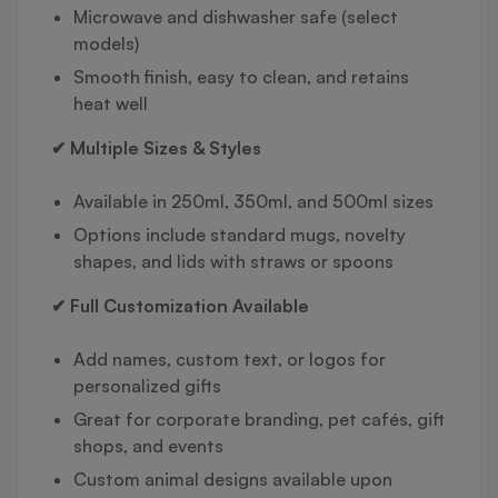
Microwave and dishwasher safe (select
models)
Smooth finish, easy to clean, and retains
heat well
✔ Multiple Sizes & Styles
Available in 250ml, 350ml, and 500ml sizes
Options include standard mugs, novelty
shapes, and lids with straws or spoons
✔ Full Customization Available
Add names, custom text, or logos for
personalized gifts
Great for corporate branding, pet cafés, gift
shops, and events
Custom animal designs available upon