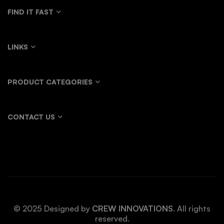
FIND IT FAST
LINKS
PRODUCT CATEGORIES
CONTACT US
© 2025 Designed by
CREW INNOVATIONS
. All rights
reserved.