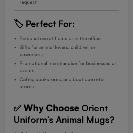
request
🏷️
Perfect For:
Personal use at home or in the office
Gifts for animal lovers, children, or
coworkers
Promotional merchandise for businesses or
events
Cafés, bookstores, and boutique retail
stores
✅ Why Choose
Orient
Uniform’s Animal Mugs?