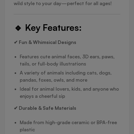
wild style to your day—perfect for all ages!
🔹
Key Features:
✔ Fun & Whimsical Designs
Features cute animal faces, 3D ears, paws,
tails, or full-body illustrations
A variety of animals including cats, dogs,
pandas, foxes, owls, and more
Ideal for animal lovers, kids, and anyone who
enjoys a cheerful sip
✔ Durable & Safe Materials
Made from high-grade ceramic or BPA-free
plastic