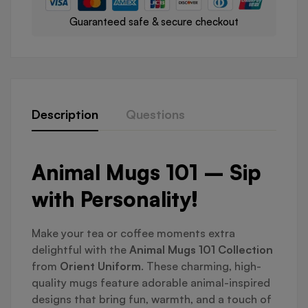
Guaranteed safe & secure checkout
Description
Questions
Animal Mugs 101 – Sip
with Personality!
Make your tea or coffee moments extra
delightful with the
Animal Mugs 101 Collection
from
Orient Uniform
. These charming, high-
quality mugs feature adorable animal-inspired
designs that bring fun, warmth, and a touch of