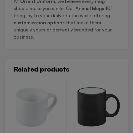
At
Orient Uniform
, we believe every mug
should make you smile. Our
Animal Mugs 101
bring joy to your daily routine while offering
customization options
that make them
uniquely yours or perfectly branded for your
business.
Related products