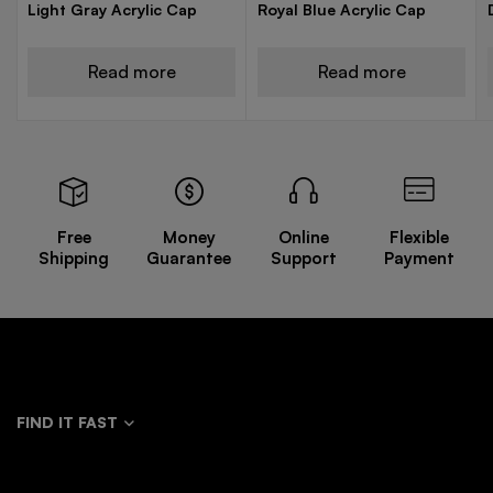
Light Gray Acrylic Cap
Royal Blue Acrylic Cap
Read more
Read more
Free
Money
Online
Flexible
Shipping
Guarantee
Support
Payment
FIND IT FAST