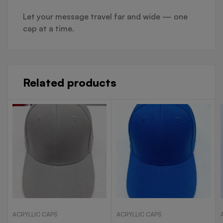
Let your message travel far and wide — one
cap at a time.
Related products
ACRYLLIC CAPS
ACRYLLIC CAPS