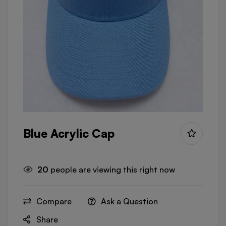
Blue Acrylic Cap
20
people are viewing this right now
Compare
Ask a Question
Share