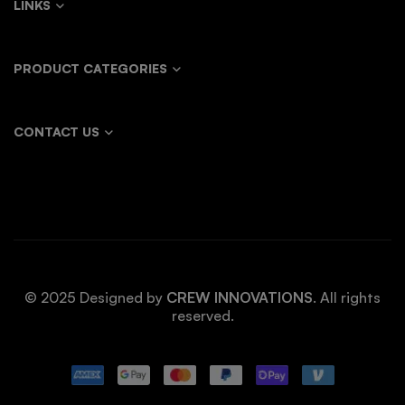
LINKS
PRODUCT CATEGORIES
CONTACT US
© 2025 Designed by
CREW INNOVATIONS
. All rights
reserved.