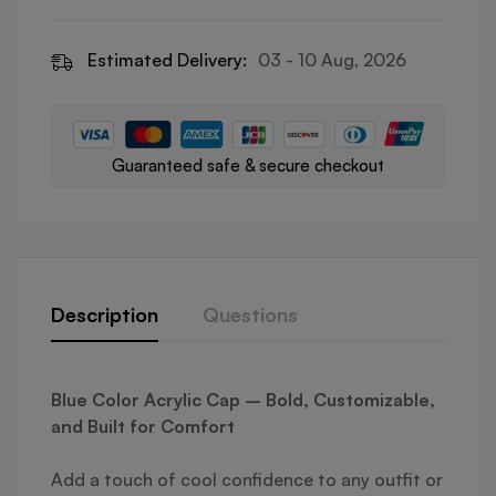
Estimated Delivery:
03 - 10 Aug, 2026
Guaranteed safe & secure checkout
Description
Questions
Blue Color Acrylic Cap – Bold, Customizable,
and Built for Comfort
Add a touch of cool confidence to any outfit or