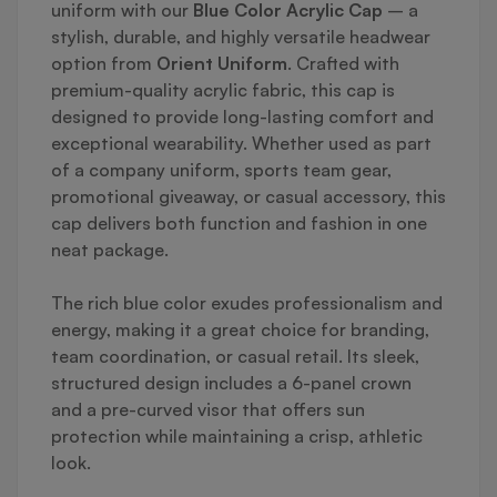
uniform with our
Blue Color Acrylic Cap
– a
stylish, durable, and highly versatile headwear
option from
Orient Uniform
. Crafted with
premium-quality acrylic fabric, this cap is
designed to provide long-lasting comfort and
exceptional wearability. Whether used as part
of a company uniform, sports team gear,
promotional giveaway, or casual accessory, this
cap delivers both function and fashion in one
neat package.
The rich blue color exudes professionalism and
energy, making it a great choice for branding,
team coordination, or casual retail. Its sleek,
structured design includes a 6-panel crown
and a pre-curved visor that offers sun
protection while maintaining a crisp, athletic
look.