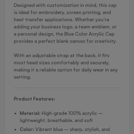
Designed with customization in mind, this cap
is ideal for embroidery, screen printing, and
heat transfer applications. Whether you’re
adding your business logo, a team emblem, or
a personal design, the Blue Color Acrylic Cap
provides a perfect blank canvas for creativity.
With an adjustable strap at the back, it fits
most head sizes comfortably and securely,
making it a reliable option for daily wear in any
setting.
Product Features:
Material:
High-grade 100% acrylic –
lightweight, breathable, and soft
Color:
Vibrant blue – sharp, stylish, and