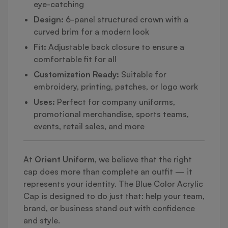
eye-catching
Design:
6-panel structured crown with a
curved brim for a modern look
Fit:
Adjustable back closure to ensure a
comfortable fit for all
Customization Ready:
Suitable for
embroidery, printing, patches, or logo work
Uses:
Perfect for company uniforms,
promotional merchandise, sports teams,
events, retail sales, and more
At
Orient Uniform
, we believe that the right
cap does more than complete an outfit — it
represents your identity. The Blue Color Acrylic
Cap is designed to do just that: help your team,
brand, or business stand out with confidence
and style.