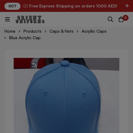
✌🏼 Free Express Shipping on orders 1000 AED!
HOT
0
Home
Products
Caps & Hats
Acryllic Caps
Blue Acrylic Cap