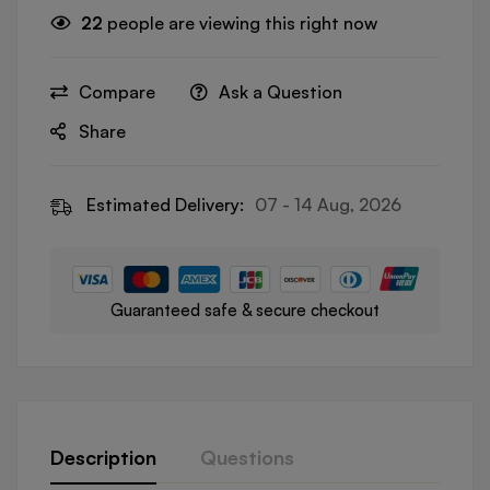
22
people are viewing this right now
Compare
Ask a Question
Share
Estimated Delivery:
07 - 14 Aug, 2026
Guaranteed safe & secure checkout
Description
Questions