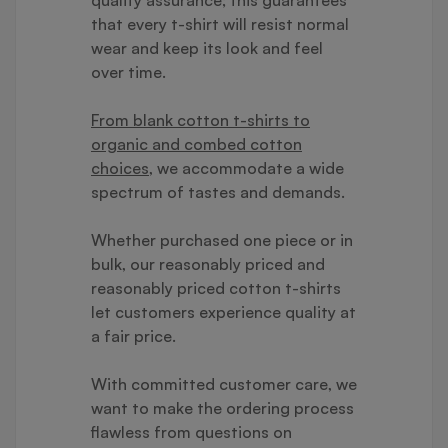
that every t-shirt will resist normal
wear and keep its look and feel
over time.
From blank cotton t-shirts to
organic and combed cotton
choices
, we accommodate a wide
spectrum of tastes and demands.
Whether purchased one piece or in
bulk, our reasonably priced and
reasonably priced cotton t-shirts
let customers experience quality at
a fair price.
With committed customer care, we
want to make the ordering process
flawless from questions on