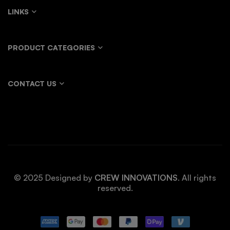
LINKS
PRODUCT CATEGORIES
CONTACT US
© 2025 Designed by
CREW INNOVATIONS
. All rights
reserved.