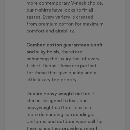
more contemporary V-neck choice,
our t-shirts have looks to fit all
tastes. Every variety is created
from premium cotton for maximum
comfort and airability.
Combed cotton guarantees a soft
and silky finish
, therefore
enhancing the luxury feel of every
t-shirt. Dubai: These are perfect
for those that give quality and a
little luxury top priority.
Dubai’s heavy-weight cotton T-
shirts
: Designed to last, our
heavyweight cotton t-shirts fit
more demanding surroundings.
Uniforms and outdoor wear call for
them since they provide strength