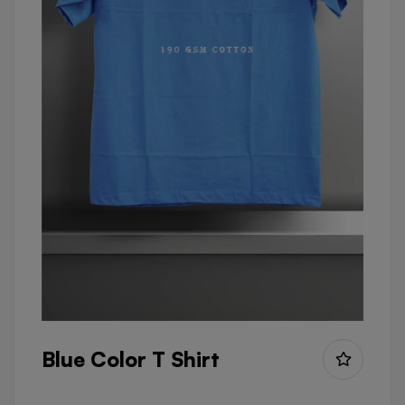
Blue Color T Shirt