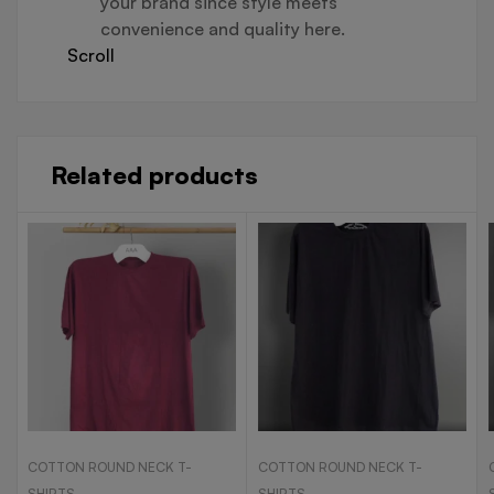
your brand since style meets
convenience and quality here.
Scroll
Related products
COTTON ROUND NECK T-
COTTON ROUND NECK T-
SHIRTS
SHIRTS