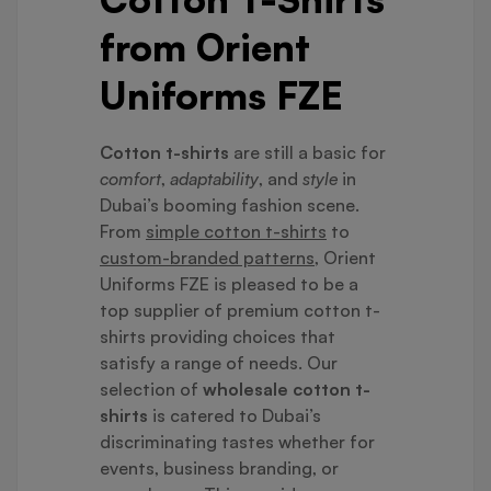
from Orient
Uniforms FZE
Cotton t-shirts
are still a basic for
comfort
,
adaptability
, and
style
in
Dubai’s booming fashion scene.
From
simple cotton t-shirts
to
custom-branded patterns
, Orient
Uniforms FZE is pleased to be a
top supplier of premium cotton t-
shirts providing choices that
satisfy a range of needs. Our
selection of
wholesale cotton t-
shirts
is catered to Dubai’s
discriminating tastes whether for
events, business branding, or