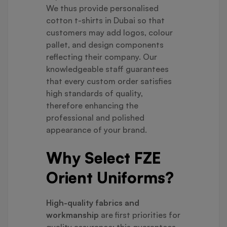
We thus provide personalised
cotton t-shirts in Dubai so that
customers may add logos, colour
pallet, and design components
reflecting their company. Our
knowledgeable staff guarantees
that every custom order satisfies
high standards of quality,
therefore enhancing the
professional and polished
appearance of your brand.
Why Select FZE
Orient Uniforms?
High-quality fabrics and
workmanship
are first priorities for
quality assurance; this guarantees