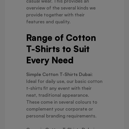
casual wear. This provides an
overview of the several kinds we
provide together with their
features and quality.
Range of Cotton
T-Shirts to Suit
Every Need
Simple Cotton T-Shirts Dubai
:
Ideal for daily use, our basic cotton
t-shirts fit any event with their
neat, traditional appearance.
These come in several colours to
complement your corporate or
personal branding requirements.