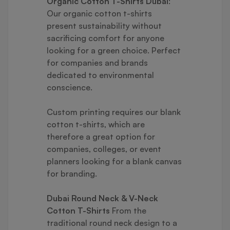
Organic Cotton T-Shirts Dubai
:
Our organic cotton t-shirts
present sustainability without
sacrificing comfort for anyone
looking for a green choice. Perfect
for companies and brands
dedicated to environmental
conscience.
Custom printing requires our blank
cotton t-shirts, which are
therefore a great option for
companies, colleges, or event
planners looking for a blank canvas
for branding.
Dubai Round Neck & V-Neck
Cotton T-Shirts
From the
traditional round neck design to a