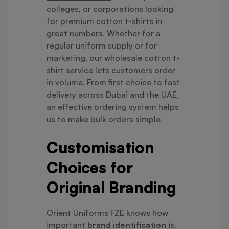
colleges, or corporations looking
for premium cotton t-shirts in
great numbers. Whether for a
regular uniform supply or for
marketing, our wholesale cotton t-
shirt service lets customers order
in volume. From first choice to fast
delivery across Dubai and the UAE,
an effective ordering system helps
us to make bulk orders simple.
Customisation
Choices for
Original Branding
Orient Uniforms FZE knows how
important
brand identification
is.