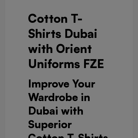
Cotton T-
Shirts Dubai
with Orient
Uniforms FZE
Improve Your
Wardrobe in
Dubai with
Superior
Cotton T-Shirts