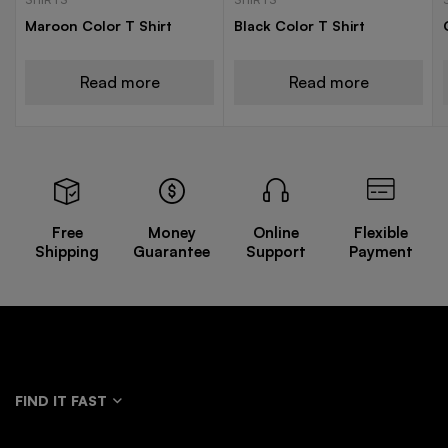
Maroon Color T Shirt
Black Color T Shirt
Read more
Read more
Free
Money
Online
Flexible
Shipping
Guarantee
Support
Payment
FIND IT FAST