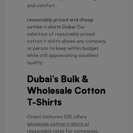
and comfort.
reasonably priced and cheap
cotton t-shirts Dubai
Our
selection of reasonably priced
cotton t-shirts allows any company
or person to keep within budget
while still appreciating excellent
quality.
Dubai’s Bulk &
Wholesale Cotton
T-Shirts
Orient Uniforms FZE offers
wholesale cotton t-shirts at
reasonable rates
for companies,