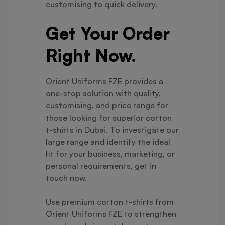
customising to quick delivery.
Get Your Order
Right Now.
Orient Uniforms FZE provides a
one-stop solution with quality,
customising, and price range for
those looking for superior cotton
t-shirts in Dubai. To investigate our
large range and identify the ideal
fit for your business, marketing, or
personal requirements, get in
touch now.
Use premium cotton t-shirts from
Orient Uniforms FZE to strengthen