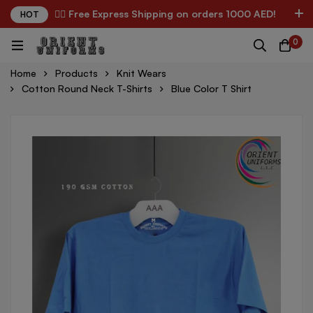
✌🏼 Free Express Shipping on orders 1000 AED!
HOT
0
Home
Products
Knit Wears
Cotton Round Neck T-Shirts
Blue Color T Shirt