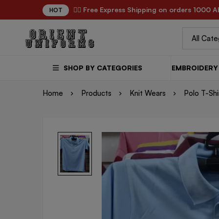
✌🏼 Free Express Shipping on orders 1000 A
HOT
SHOP BY CATEGORIES
EMBROIDERY 
Home
Products
Knit Wears
Polo T-Shi