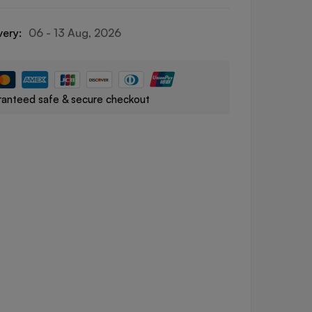
very:
06 - 13 Aug, 2026
anteed safe & secure checkout