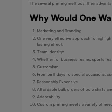
The several printing methods, their advantag
Why Would One Want
Marketing and Branding
One very effective approach to highligh
lasting effect.
Team Identity:
Whether for business teams, sports team
Customism
From birthdays to special occasions, cu
Reasonably Expensive
Affordable bulk orders of polo shirts an
Adaptability
Custom printing meets a variety of need