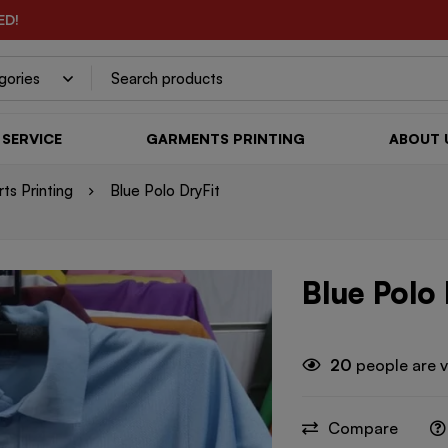
ED!
SERVICE
GARMENTS PRINTING
ABOUT 
rts Printing
Blue Polo DryFit
Blue Polo 
20
people are v
Compare