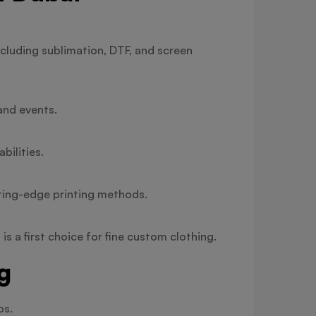
cluding sublimation, DTF, and screen
and events.
bilities.
tting-edge printing methods.
s a first choice for fine custom clothing.
g
os.