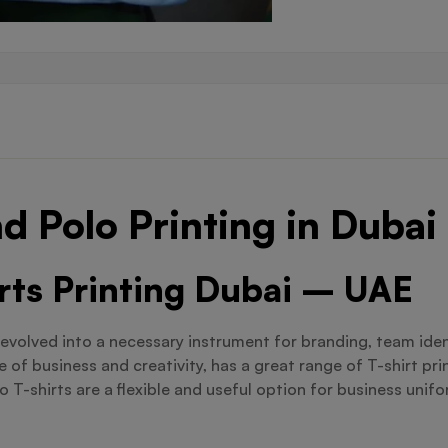
d Polo Printing in Dubai
irts Printing Dubai – UAE
evolved into a necessary instrument for branding, team iden
 of business and creativity, has a great range of T-shirt pr
T-shirts are a flexible and useful option for business unifo