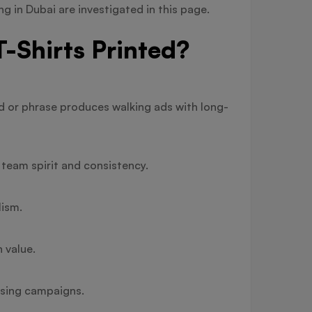
ng in Dubai are investigated in this page.
-Shirts Printed?
nd or phrase produces walking ads with long-
team spirit and consistency.
lism.
 value.
ising campaigns.