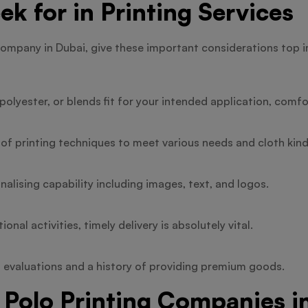
ek for in Printing Services
company in Dubai, give these important considerations top 
olyester, or blends fit for your intended application, comfor
 of printing techniques to meet various needs and cloth kind
alising capability including images, text, and logos.
nal activities, timely delivery is absolutely vital.
 evaluations and a history of providing premium goods.
 Polo Printing Companies i