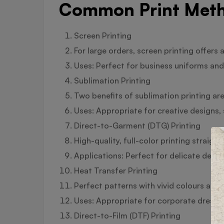
Common Print Meth
Screen Printing
For large orders, screen printing offers a
Uses: Perfect for business uniforms and 
Sublimation Printing
Two benefits of sublimation printing are 
Uses: Appropriate for creative designs,
Direct-to-Garment (DTG) Printing
High-quality, full-color printing straigh
Applications: Perfect for delicate design
Heat Transfer Printing
Perfect patterns with vivid colours and 
Uses: Appropriate for corporate dress 
Direct-to-Film (DTF) Printing