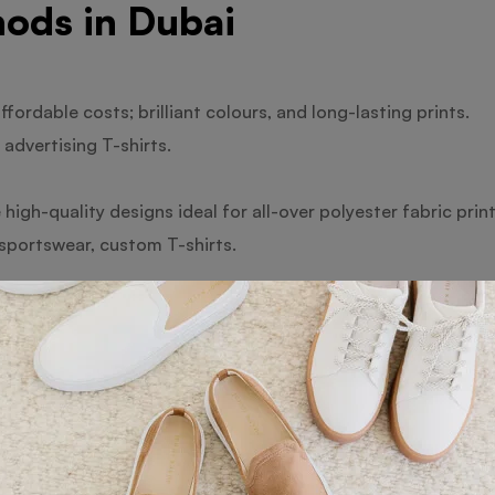
ods in Dubai
ffordable costs; brilliant colours, and long-lasting prints.
advertising T-shirts.
high-quality designs ideal for all-over polyester fabric print
 sportswear, custom T-shirts.
t onto the fabric with a pleasant feel offers benefits via dir
s and little orders.
excellent for complex graphics are the benefits of heat trans
and personalised presents.