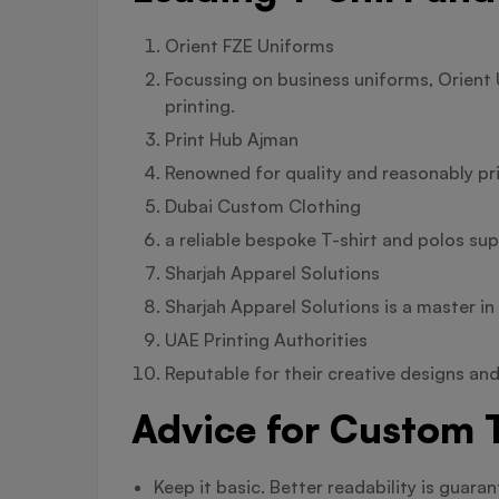
Orient FZE Uniforms
Focussing on business uniforms, Orient 
printing.
Print Hub Ajman
Renowned for quality and reasonably pr
Dubai Custom Clothing
a reliable bespoke T-shirt and polos sup
Sharjah Apparel Solutions
Sharjah Apparel Solutions is a master i
UAE Printing Authorities
Reputable for their creative designs and
Advice for Custom T
Keep it basic. Better readability is guar