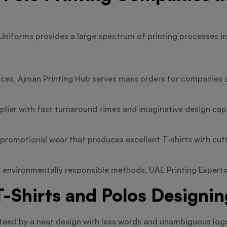
Uniforms provides a large spectrum of printing processes in
ices, Ajman Printing Hub serves mass orders for companies 
plier with fast turnaround times and imaginative design capa
n promotional wear that produces excellent T-shirts with cu
 environmentally responsible methods, UAE Printing Experts i
-Shirts and Polos Designin
anteed by a neat design with less words and unambiguous log