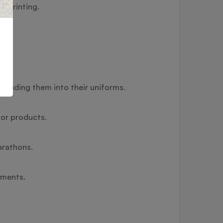
) printing.
cluding them into their uniforms.
 or products.
arathons.
timents.