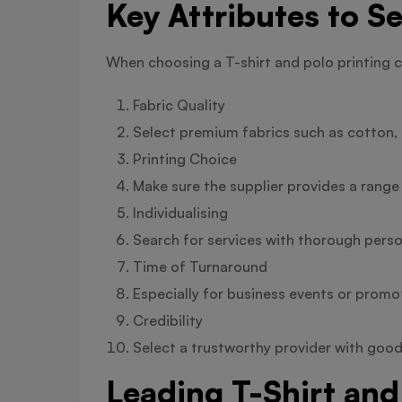
Key Attributes to Se
When choosing a T-shirt and polo printing 
Fabric Quality
Select premium fabrics such as cotton, p
Printing Choice
Make sure the supplier provides a range
Individualising
Search for services with thorough person
Time of Turnaround
Especially for business events or promotio
Credibility
Select a trustworthy provider with good
Leading T-Shirt and