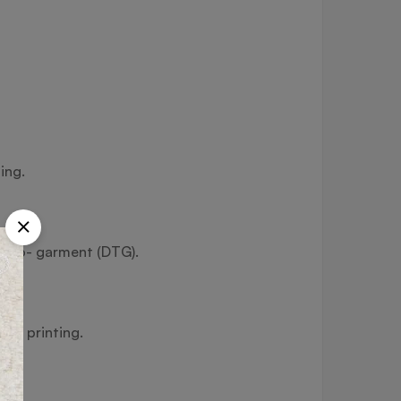
ing.
ect-to- garment (DTG).
fer printing.