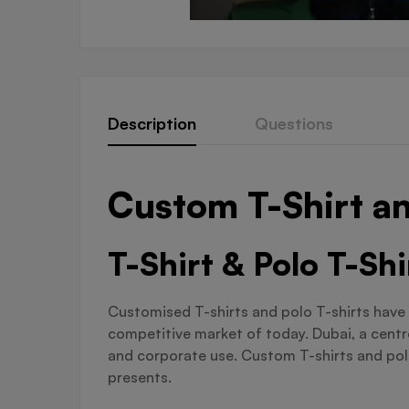
Description
Questions
Custom T-Shirt an
T-Shirt & Polo T-Sh
Customised T-shirts and polo T-shirts have 
competitive market of today. Dubai, a centre
and corporate use. Custom T-shirts and polo 
presents.