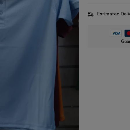
Estimated Deli
Guar