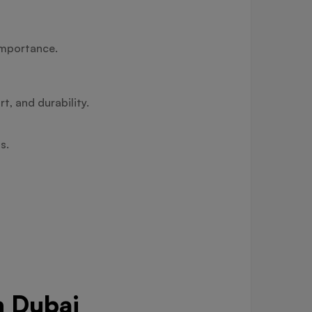
importance.
t, and durability.
s.
n Dubai