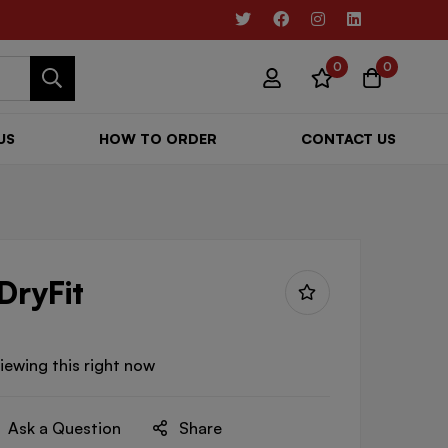
0
0
US
HOW TO ORDER
CONTACT US
DryFit
iewing this right now
Ask a Question
Share