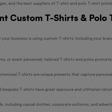
es, and the best suppliers of T-shirt and polo T-shirt printi
 Custom T-Shirts & Polo T
t your business is using custom T-shirts. Including your bra
s, or event personnel, tailored T-shirts and polos promote 
stomised T-shirts are unique presents that capture persona
d bespoke T-shirts have great exposure and utilitarian return
s, including casual clothes, corporate uniforms, and advert