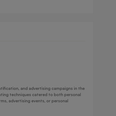
tification, and advertising campaigns in the
inting techniques catered to both personal
rms, advertising events, or personal