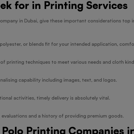
ek for in Printing Services
company in Dubai, give these important considerations top 
olyester, or blends fit for your intended application, comfor
 of printing techniques to meet various needs and cloth kind
alising capability including images, text, and logos.
nal activities, timely delivery is absolutely vital.
 evaluations and a history of providing premium goods.
 Polo Printing Companies i