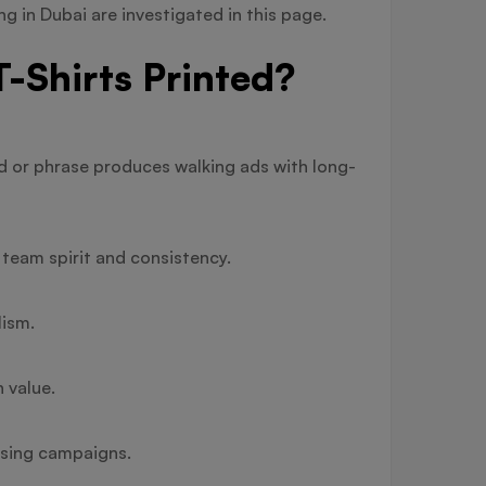
ng in Dubai are investigated in this page.
-Shirts Printed?
nd or phrase produces walking ads with long-
team spirit and consistency.
lism.
 value.
ising campaigns.