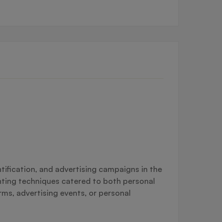
tification, and advertising campaigns in the
inting techniques catered to both personal
rms, advertising events, or personal