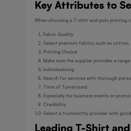
Key Attributes to Se
When choosing a T-shirt and polo printing 
Fabric Quality
Select premium fabrics such as cotton, p
Printing Choice
Make sure the supplier provides a range
Individualising
Search for services with thorough person
Time of Turnaround
Especially for business events or promotio
Credibility
Select a trustworthy provider with good
Leading T-Shirt and