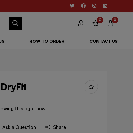
0
0
US
HOW TO ORDER
CONTACT US
 DryFit
iewing this right now
Ask a Question
Share