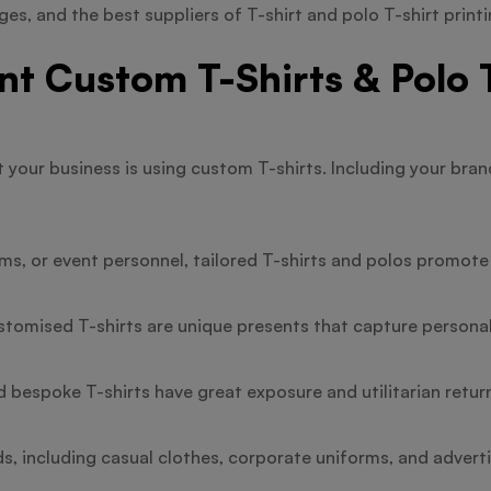
es, and the best suppliers of T-shirt and polo T-shirt printi
 Custom T-Shirts & Polo T
t your business is using custom T-shirts. Including your bra
s, or event personnel, tailored T-shirts and polos promote 
stomised T-shirts are unique presents that capture persona
d bespoke T-shirts have great exposure and utilitarian return
s, including casual clothes, corporate uniforms, and advert