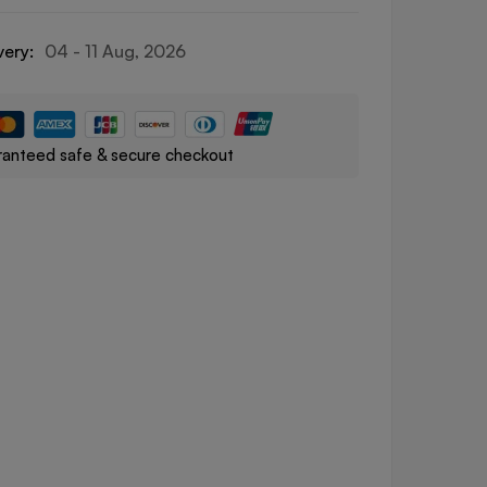
very:
04 - 11 Aug, 2026
anteed safe & secure checkout