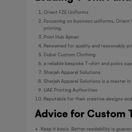
Orient FZE Uniforms
Focussing on business uniforms, Orient 
printing.
Print Hub Ajman
Renowned for quality and reasonably pr
Dubai Custom Clothing
a reliable bespoke T-shirt and polos sup
Sharjah Apparel Solutions
Sharjah Apparel Solutions is a master i
UAE Printing Authorities
Reputable for their creative designs and
Advice for Custom T
Keep it basic. Better readability is guar