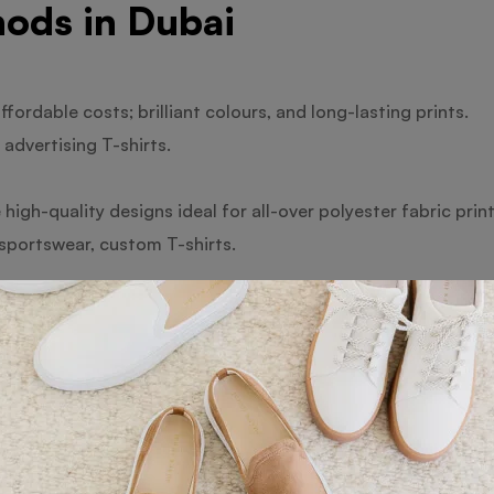
ods in Dubai
ffordable costs; brilliant colours, and long-lasting prints.
advertising T-shirts.
high-quality designs ideal for all-over polyester fabric print
 sportswear, custom T-shirts.
t onto the fabric with a pleasant feel offers benefits via dir
s and little orders.
excellent for complex graphics are the benefits of heat trans
and personalised presents.