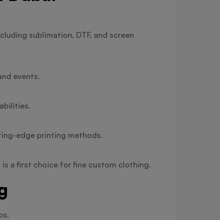
cluding sublimation, DTF, and screen
and events.
bilities.
tting-edge printing methods.
s a first choice for fine custom clothing.
g
os.