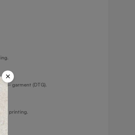
ing.
ect-to- garment (DTG).
fer printing.