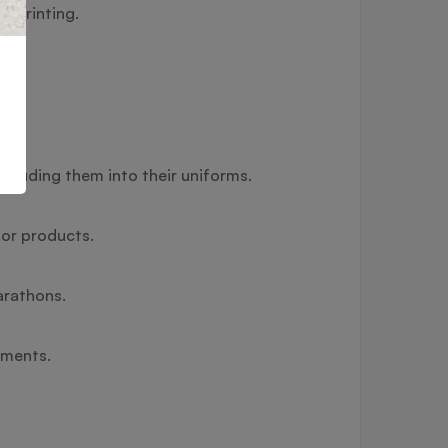
) printing.
cluding them into their uniforms.
 or products.
arathons.
timents.