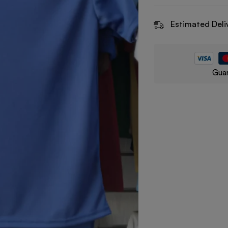
Estimated Deli
Guar