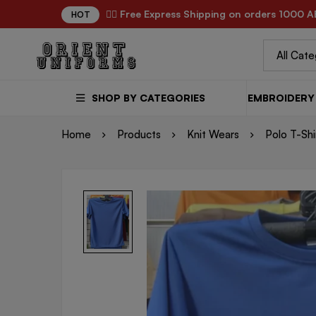
✌🏼 Free Express Shipping on orders 1000 A
HOT
SHOP BY CATEGORIES
EMBROIDERY 
Home
Products
Knit Wears
Polo T-Shi