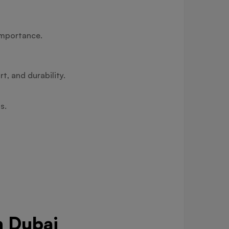
importance.
t, and durability.
s.
n Dubai