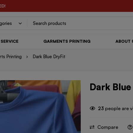
ED!
SERVICE
GARMENTS PRINTING
ABOUT 
rts Printing
Dark Blue DryFit
Dark Blue
23
people are v
Compare