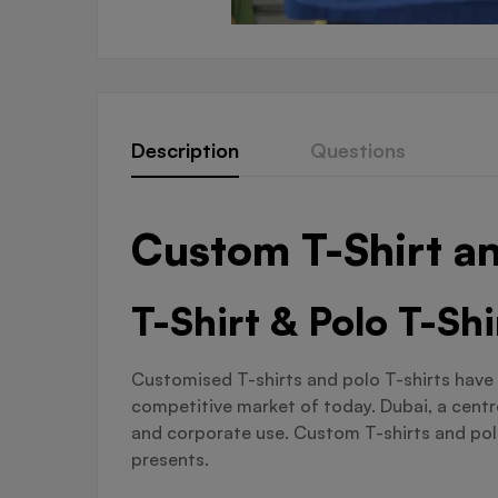
Description
Questions
Custom T-Shirt an
T-Shirt & Polo T-Sh
Customised T-shirts and polo T-shirts have 
competitive market of today. Dubai, a centre
and corporate use. Custom T-shirts and polo 
presents.