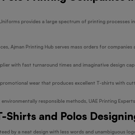
Uniforms provides a large spectrum of printing processes in
ices, Ajman Printing Hub serves mass orders for companies 
plier with fast turnaround times and imaginative design capa
n promotional wear that produces excellent T-shirts with cu
 environmentally responsible methods, UAE Printing Experts i
-Shirts and Polos Designin
anteed by a neat design with less words and unambiguous log