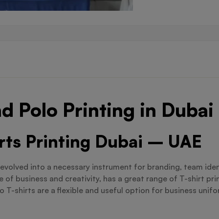
d Polo Printing in Dubai
irts Printing Dubai – UAE
evolved into a necessary instrument for branding, team iden
 of business and creativity, has a great range of T-shirt pr
T-shirts are a flexible and useful option for business unifo