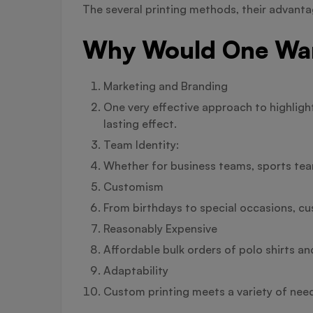
The several printing methods, their advantag
Why Would One Want
Marketing and Branding
One very effective approach to highligh
lasting effect.
Team Identity:
Whether for business teams, sports team
Customism
From birthdays to special occasions, cu
Reasonably Expensive
Affordable bulk orders of polo shirts an
Adaptability
Custom printing meets a variety of need