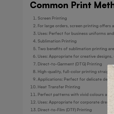
Common Print Meth
Screen Printing
For large orders, screen printing offers a
Uses: Perfect for business uniforms and 
Sublimation Printing
Two benefits of sublimation printing are 
Uses: Appropriate for creative designs,
Direct-to-Garment (DTG) Printing
High-quality, full-color printing straigh
Applications: Perfect for delicate design
Heat Transfer Printing
Perfect patterns with vivid colours and 
Uses: Appropriate for corporate dress 
Direct-to-Film (DTF) Printing