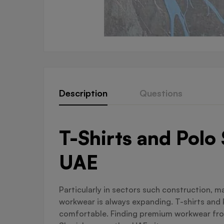
Description
Questions
T-Shirts and Polo
UAE
Particularly in sectors such construction, 
workwear is always expanding. T-shirts and 
comfortable. Finding premium workwear from