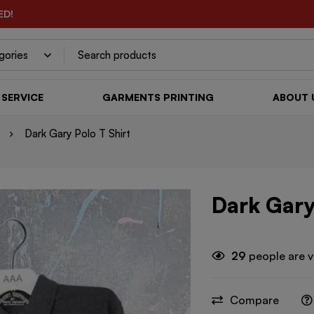
ED!
SERVICE
GARMENTS PRINTING
ABOUT 
Dark Gary Polo T Shirt
Dark Gary
29
people are v
Compare