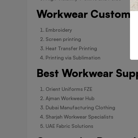
Workwear Customis
Embroidery
Screen printing
Heat Transfer Printing
Printing via Sublimation
Best Workwear Supp
Orient Uniforms FZE
Ajman Workwear Hub
Dubai Manufacturing Clothing
Sharjah Workwear Specialists
UAE Fabric Solutions