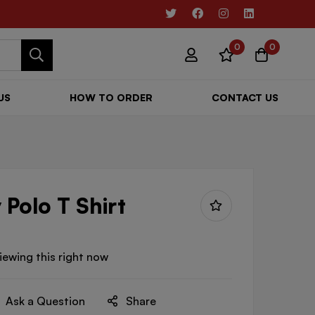
0
0
US
HOW TO ORDER
CONTACT US
 Polo T Shirt
iewing this right now
Ask a Question
Share