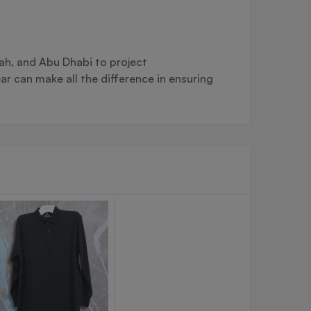
ah, and Abu Dhabi to project
ar can make all the difference in ensuring