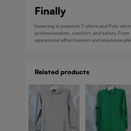
Finally
Investing in premium T-shirts and Polo shir
professionalism, comfort, and safety. From f
operational effectiveness and employee ple
Related products