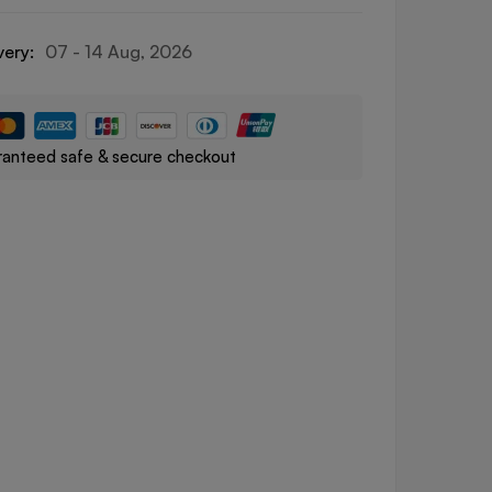
very:
07 - 14 Aug, 2026
anteed safe & secure checkout