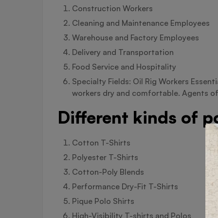
Construction Workers
Cleaning and Maintenance Employees
Warehouse and Factory Employees
Delivery and Transportation
Food Service and Hospitality
Specialty Fields: Oil Rig Workers Essent
workers dry and comfortable. Agents of
Different kinds of 
Cotton T-Shirts
Polyester T-Shirts
Cotton-Poly Blends
Performance Dry-Fit T-Shirts
Pique Polo Shirts
High-Visibility T-shirts and Polos