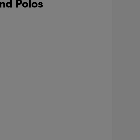
nd Polos