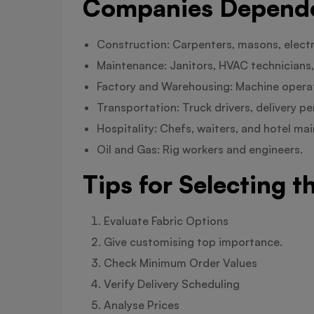
Companies Dependen
Construction: Carpenters, masons, electr
Maintenance: Janitors, HVAC technicians,
Factory and Warehousing: Machine operato
Transportation: Truck drivers, delivery p
Hospitality: Chefs, waiters, and hotel m
Oil and Gas: Rig workers and engineers.
Tips for Selecting t
Evaluate Fabric Options
Give customising top importance.
Check Minimum Order Values
Verify Delivery Scheduling
Analyse Prices