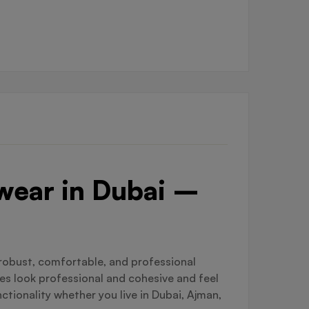
kwear in Dubai –
 robust, comfortable, and professional
es look professional and cohesive and feel
ionality whether you live in Dubai, Ajman,