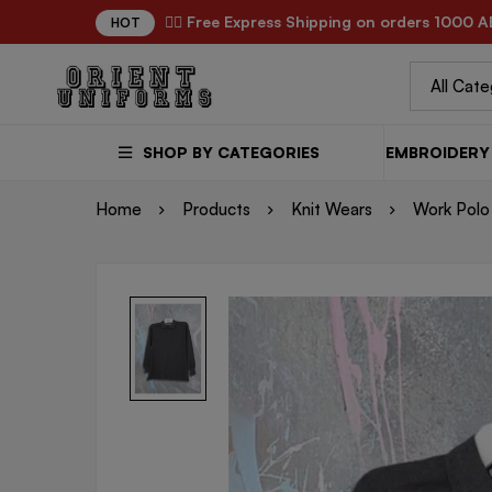
✌🏼 Free Express Shipping on orders 1000 A
HOT
SHOP BY CATEGORIES
EMBROIDERY 
Home
Products
Knit Wears
Work Polo