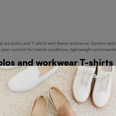
ial are polos and T-shirts with flame resistance. farmers an
 pest control: For humid conditions, lightweight and breath
polos and workwear T-shirts