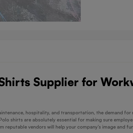
 Shirts Supplier for Wor
maintenance, hospitality, and transportation, the demand for
Polo shirts are absolutely essential for making sure employe
 reputable vendors will help your company’s image and funct