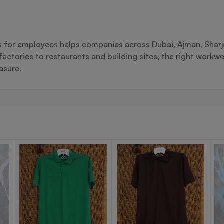
ts for employees helps companies across Dubai, Ajman, Sharj
actories to restaurants and building sites, the right workwe
asure.