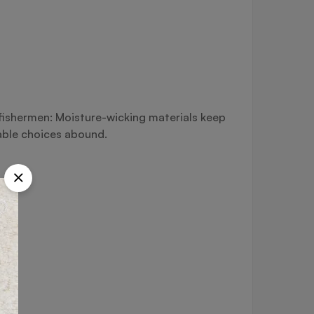
d fishermen: Moisture-wicking materials keep
able choices abound.