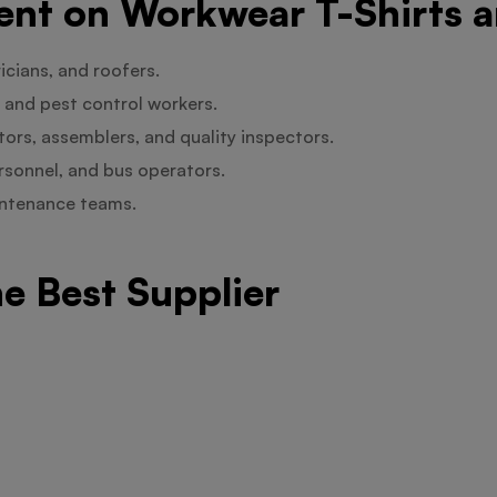
t on Workwear T-Shirts a
icians, and roofers.
 and pest control workers.
rs, assemblers, and quality inspectors.
ersonnel, and bus operators.
aintenance teams.
he Best Supplier