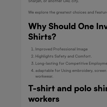
Sharjah, or another UAE city.
We explore the greatest choices and features
Why Should One Inv
Shirts?
Improved Professional Image
Highlights Safety and Comfort.
Long-lasting for Competitive Employm
adaptable for Using embroidery, screen 
workwear.
T-shirt and polo sh
workers