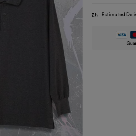
Estimated Deli
Guar