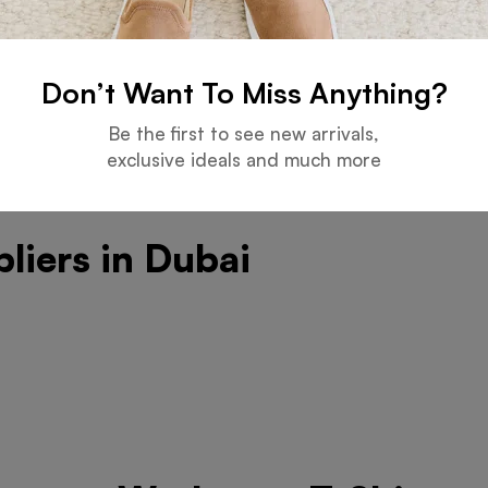
ation Choice
Don’t Want To Miss Anything?
Be the first to see new arrivals,
exclusive ideals and much more
liers in Dubai