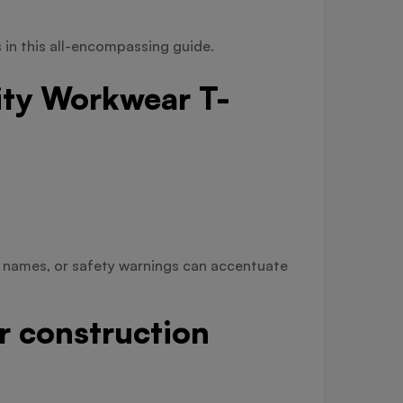
s in this all-encompassing guide.
ity Workwear T-
e names, or safety warnings can accentuate
or construction