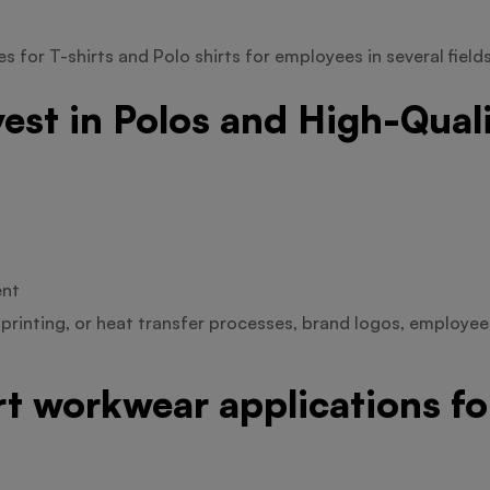
 for T-shirts and Polo shirts for employees in several field
est in Polos and High-Qual
ent
printing, or heat transfer processes, brand logos, employe
irt workwear applications f