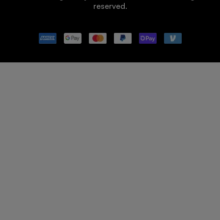
reserved.