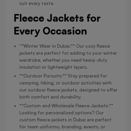
suit every taste.
Fleece Jackets for
Every Occasion
**Winter Wear in Dubai:** Our cozy fleece
jackets are perfect for adding to your winter
wardrobe, whether you need heavy-duty
insulation or lightweight layers.
**Outdoor Pursuits:** Stay prepared for
camping, hiking, or outdoor activities with
our outdoor fleece jackets, designed to offer
both comfort and durability.
**Custom and Wholesale Fleece Jackets:**
Looking for personalized options? Our
custom fleece jackets in Dubai are perfect
for team uniforms, branding, events, or