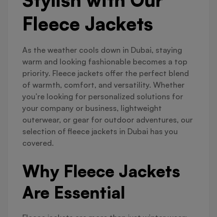
Fleece Jackets
As the weather cools down in Dubai, staying
warm and looking fashionable becomes a top
priority. Fleece jackets offer the perfect blend
of warmth, comfort, and versatility. Whether
you’re looking for personalized solutions for
your company or business, lightweight
outerwear, or gear for outdoor adventures, our
selection of fleece jackets in Dubai has you
covered.
Why Fleece Jackets
Are Essential