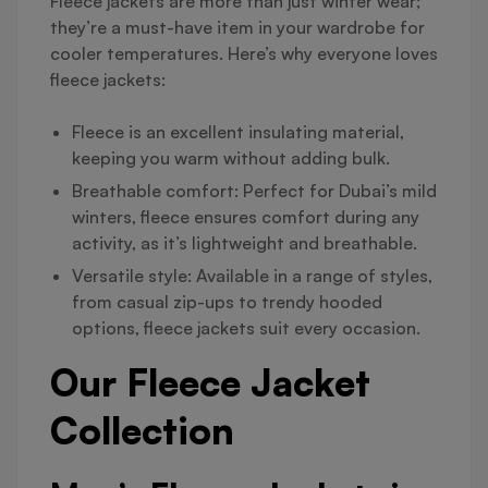
Fleece jackets are more than just winter wear;
they’re a must-have item in your wardrobe for
cooler temperatures. Here’s why everyone loves
fleece jackets:
Fleece is an excellent insulating material,
keeping you warm without adding bulk.
Breathable comfort: Perfect for Dubai’s mild
winters, fleece ensures comfort during any
activity, as it’s lightweight and breathable.
Versatile style: Available in a range of styles,
from casual zip-ups to trendy hooded
options, fleece jackets suit every occasion.
Our Fleece Jacket
Collection