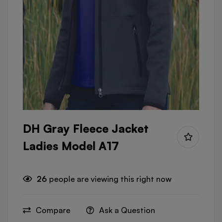
DH Gray Fleece Jacket
Ladies Model A17
26
people are viewing this right now
Compare
Ask a Question