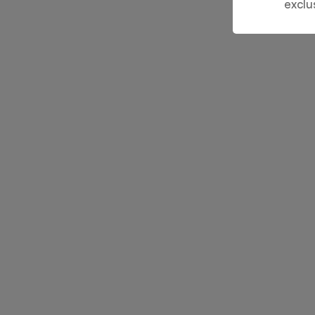
exclu