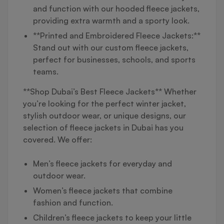
and function with our hooded fleece jackets,
providing extra warmth and a sporty look.
**Printed and Embroidered Fleece Jackets:**
Stand out with our custom fleece jackets,
perfect for businesses, schools, and sports
teams.
**Shop Dubai’s Best Fleece Jackets** Whether
you’re looking for the perfect winter jacket,
stylish outdoor wear, or unique designs, our
selection of fleece jackets in Dubai has you
covered. We offer:
Men’s fleece jackets for everyday and
outdoor wear.
Women’s fleece jackets that combine
fashion and function.
Children’s fleece jackets to keep your little