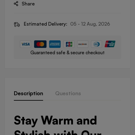
Share
Estimated Delivery:
05 - 12 Aug, 2026
Guaranteed safe & secure checkout
Description
Questions
Stay Warm and
Stylish with Our