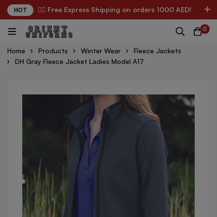
✌🏼 Free Express Shipping on orders 1000 AED!
HOT
0
Home
Products
Winter Wear
Fleece Jackets
DH Gray Fleece Jacket Ladies Model A17