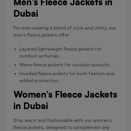
Men’s Fleece Jackets in
Dubai
For men seeking a blend of style and utility, our
men’s fleece jackets offer:
Layered lightweight fleece jackets for
outdoor activities.
Warm fleece jackets for outdoor pursuits.
Hooded fleece jackets for both fashion and
added protection.
Women’s Fleece Jackets
in Dubai
Stay warm and fashionable with our women’s
fleece jackets, designed to complement any