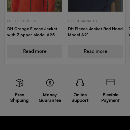
FLEECE JACKETS
FLEECE JACKETS
DH Orange Fleece Jacket
DH Fleece Jacket Red Hood
with Zippper Model A25
Model A21
Read more
Read more
Free
Money
Online
Flexible
Shipping
Guarantee
Support
Payment