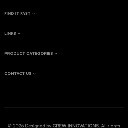
FIND IT FAST
LINKS
PRODUCT CATEGORIES
CONTACT US
© 2025 Designed by
CREW INNOVATIONS
. All rights