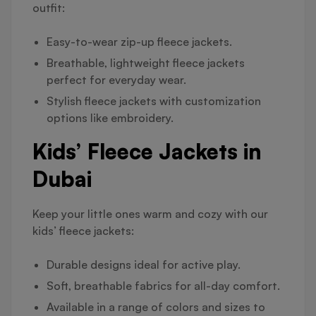
outfit:
Easy-to-wear zip-up fleece jackets.
Breathable, lightweight fleece jackets
perfect for everyday wear.
Stylish fleece jackets with customization
options like embroidery.
Kids’ Fleece Jackets in
Dubai
Keep your little ones warm and cozy with our
kids’ fleece jackets:
Durable designs ideal for active play.
Soft, breathable fabrics for all-day comfort.
Available in a range of colors and sizes to