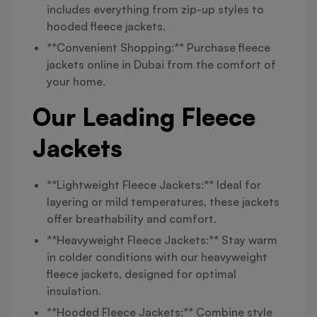
includes everything from zip-up styles to
hooded fleece jackets.
**Convenient Shopping:** Purchase fleece
jackets online in Dubai from the comfort of
your home.
Our Leading Fleece
Jackets
**Lightweight Fleece Jackets:** Ideal for
layering or mild temperatures, these jackets
offer breathability and comfort.
**Heavyweight Fleece Jackets:** Stay warm
in colder conditions with our heavyweight
fleece jackets, designed for optimal
insulation.
**Hooded Fleece Jackets:** Combine style