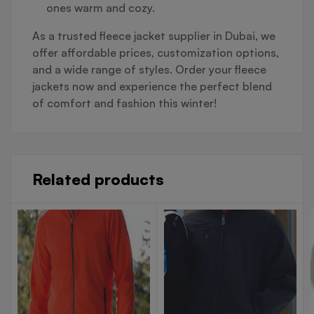
ones warm and cozy.
As a trusted fleece jacket supplier in Dubai, we
offer affordable prices, customization options,
and a wide range of styles. Order your fleece
jackets now and experience the perfect blend
of comfort and fashion this winter!
Related products