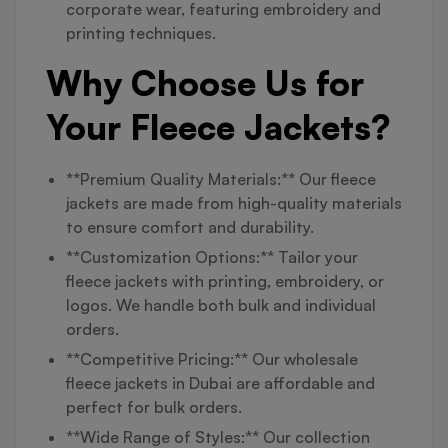
corporate wear, featuring embroidery and
printing techniques.
Why Choose Us for
Your Fleece Jackets?
**Premium Quality Materials:** Our fleece
jackets are made from high-quality materials
to ensure comfort and durability.
**Customization Options:** Tailor your
fleece jackets with printing, embroidery, or
logos. We handle both bulk and individual
orders.
**Competitive Pricing:** Our wholesale
fleece jackets in Dubai are affordable and
perfect for bulk orders.
**Wide Range of Styles:** Our collection