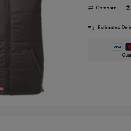
Compare
Estimated Deli
Guar