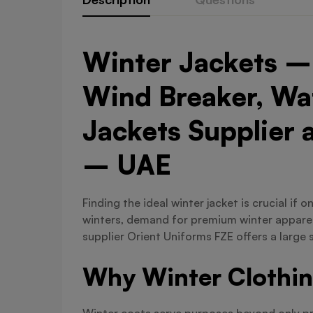
Winter Jackets – 
Wind Breaker, Wat
Jackets Supplier 
– UAE
Finding the ideal winter jacket is crucial if
winters, demand for premium winter apparel 
supplier Orient Uniforms FZE offers a large 
Why Winter Clothin
Winter coats serve purposes beyond only prov