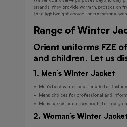
errands, they provide warmth, protection fr
for a lightweight choice for transitional wea
Range of Winter Jac
Orient uniforms FZE o
and children. Let us di
1. Men’s Winter Jacket
Men’s best winter coats made for fashion 
Mens choices for professional and inform
Mens parkas and down coats for really chi
2. Woman’s Winter Jacke