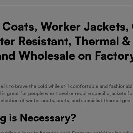
Coats, Worker Jackets, 
er Resistant, Thermal &
and Wholesale on Factory
 one is to brave the cold while still comfortable and fashiona
is great for people who travel or require specific jackets f
selection of winter coats, coats, and specialist thermal gear
g is Necessary?
iding a layer to fight the cold. For many activities includi