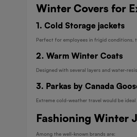
Winter Covers for 
1. Cold Storage jackets
Perfect for employees in frigid conditions, t
2. Warm Winter Coats
Designed with several layers and water-resist
3. Parkas by Canada Goos
Extreme cold-weather travel would be ideal 
Fashioning Winter 
Among the well-known brands are: