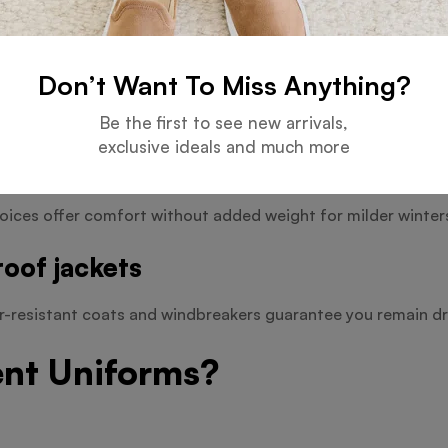
Don’t Want To Miss Anything?
and useful coats provide defence against difficult conditio
Be the first to see new arrivals,
exclusive ideals and much more
oices offer comfort without added weight for milder winter
oof jackets
er-resistant coats and windbreakers guarantee you remain dr
ent Uniforms?