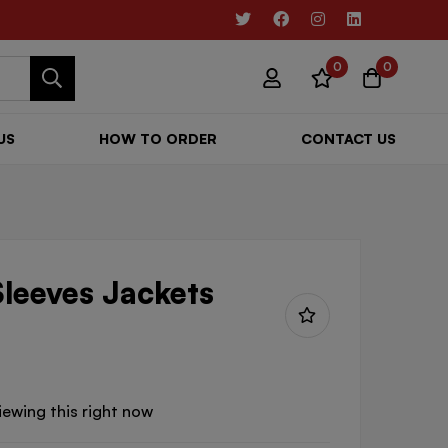
0
0
US
HOW TO ORDER
CONTACT US
Sleeves Jackets
iewing this right now