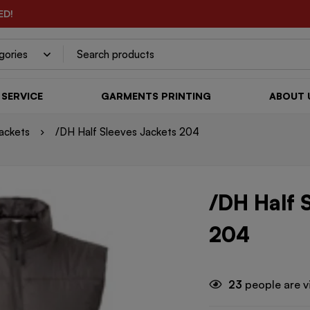
ED!
SERVICE
GARMENTS PRINTING
ABOUT 
ackets
/DH Half Sleeves Jackets 204
/DH Half 
204
23
people are v