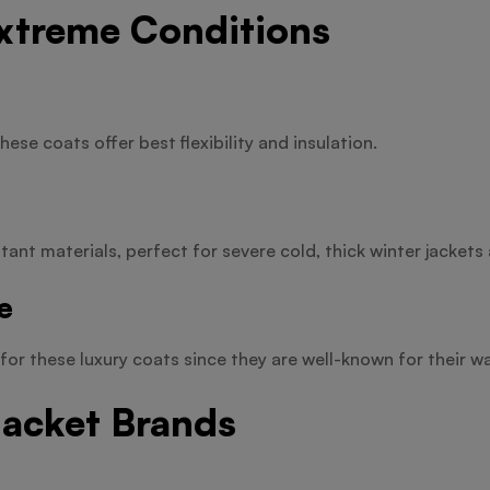
Extreme Conditions
hese coats offer best flexibility and insulation.
ant materials, perfect for severe cold, thick winter jackets 
e
for these luxury coats since they are well-known for their w
Jacket Brands