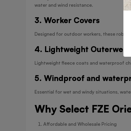
water and wind resistance.
3. Worker Covers
Designed for outdoor workers, these robust 
4. Lightweight Outerwear
Lightweight fleece coats and waterproof ch
5. Windproof and waterpr
Essential for wet and windy situations, wat
Why Select FZE Ori
Affordable and Wholesale Pricing