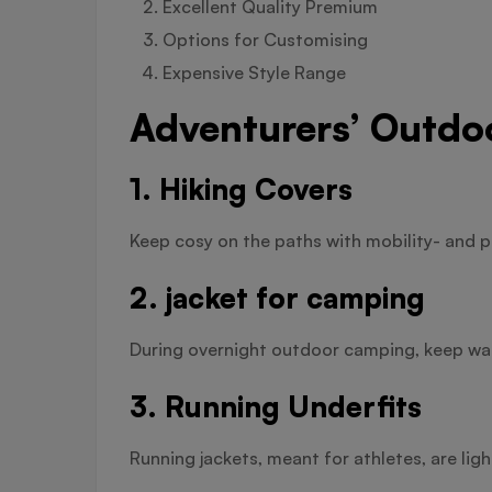
Excellent Quality Premium
Options for Customising
Expensive Style Range
Adventurers’ Outdo
1. Hiking Covers
Keep cosy on the paths with mobility- and p
2. jacket for camping
During overnight outdoor camping, keep war
3. Running Underfits
Running jackets, meant for athletes, are lig