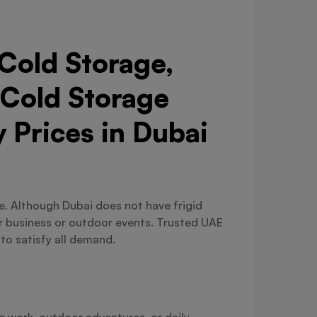
Cold Storage,
 Cold Storage
 Prices in Dubai
ble. Although Dubai does not have frigid
or business or outdoor events. Trusted UAE
 to satisfy all demand.
ng work, outdoor adventures, or daily