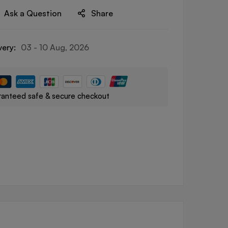
Ask a Question
Share
very:
03 - 10 Aug, 2026
anteed safe & secure checkout