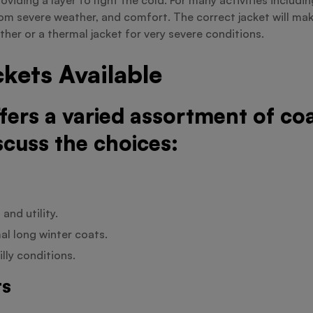
om severe weather, and comfort. The correct jacket will mak
ther or a thermal jacket for very severe conditions.
kets Available
ffers a varied assortment of c
scuss the choices:
and utility.
al long winter coats.
lly conditions.
ts