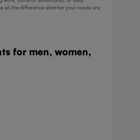
e all the difference whether your needs are
oats for men, women,