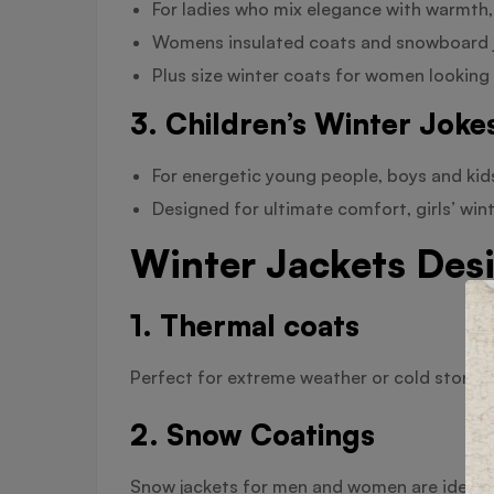
For ladies who mix elegance with warmth,
Womens insulated coats and snowboard ja
Plus size winter coats for women looking 
3. Children’s Winter Joke
For energetic young people, boys and kid
Designed for ultimate comfort, girls’ win
Winter Jackets Desi
1. Thermal coats
Perfect for extreme weather or cold storage
2. Snow Coatings
Snow jackets for men and women are ideal f