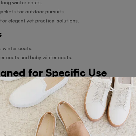
 long winter coats.
ckets for outdoor pursuits.
for elegant yet practical solutions.
s
s winter coats.
ter coats and baby winter coats.
gned for Specific Use
, these coats guarantee breathability and help to maintain
or outdoor winter sports regardless of your preferred activ