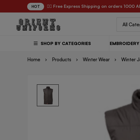
✌🏼 Free Express Shipping on orders 1000 A
HOT
SHOP BY CATEGORIES
EMBROIDERY 
Home
Products
Winter Wear
Winter J