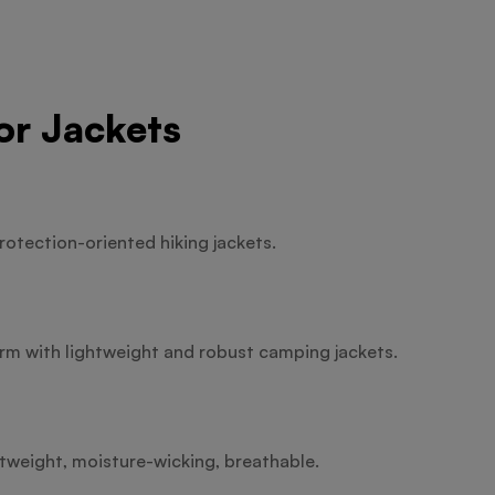
or Jackets
rotection-oriented hiking jackets.
m with lightweight and robust camping jackets.
htweight, moisture-wicking, breathable.