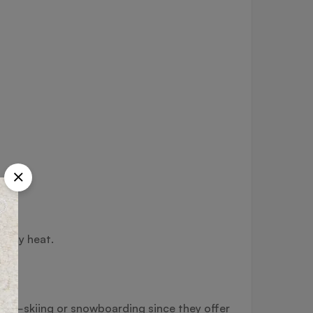
 body heat.
ity—skiing or snowboarding since they offer