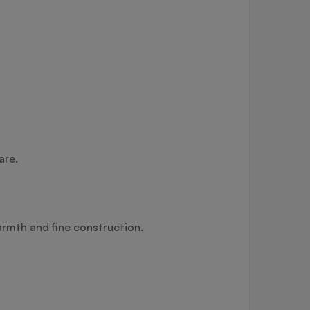
are.
armth and fine construction.