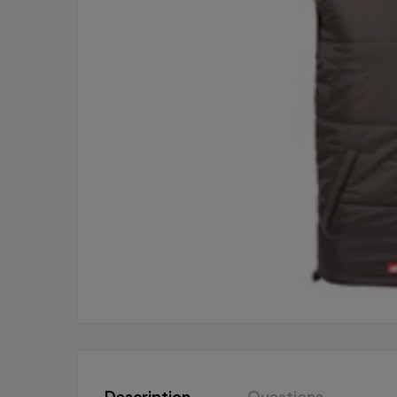
Description
Questions